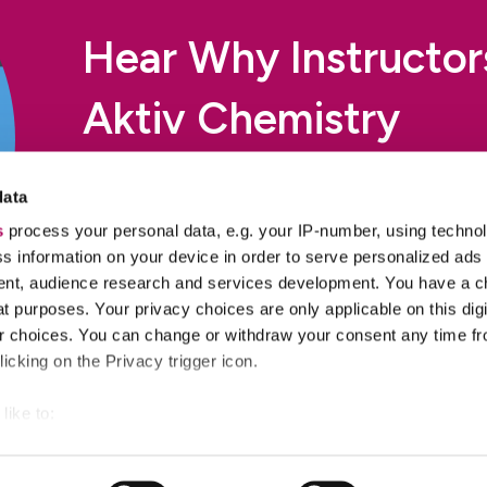
Hear Why Instructo
Aktiv Chemistry
Professors from over 600 colleges and universities pick
data
rev up engagement and improve learning outcomes.
s
process your personal data, e.g. your IP-number, using techno
s information on your device in order to serve personalized ads
Read Their Stories
nt, audience research and services development. You have a c
t purposes. Your privacy choices are only applicable on this digi
 choices. You can change or withdraw your consent any time fr
icking on the Privacy trigger icon.
like to:
 about your geographical location which can be accurate to withi
Success Stories
R