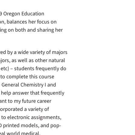
19 Oregon Education
n, balances her focus on
ting on both and sharing her
ed by a wide variety of majors
ors, as well as other natural
 etc) – students frequently do
to complete this course
e General Chemistry I and
o help answer that frequently
ant to my future career
corporated a variety of
 to electronic assignments,
D printed models, and pop-
eal world medical,