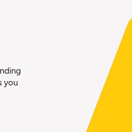
ending
s you