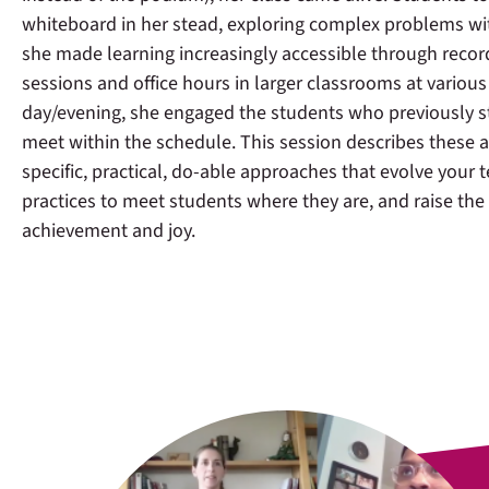
whiteboard in her stead, exploring complex problems wi
she made learning increasingly accessible through recor
sessions and office hours in larger classrooms at various
day/evening, she engaged the students who previously s
meet within the schedule. This session describes these
specific, practical, do-able approaches that evolve your 
practices to meet students where they are, and raise the
achievement and joy.