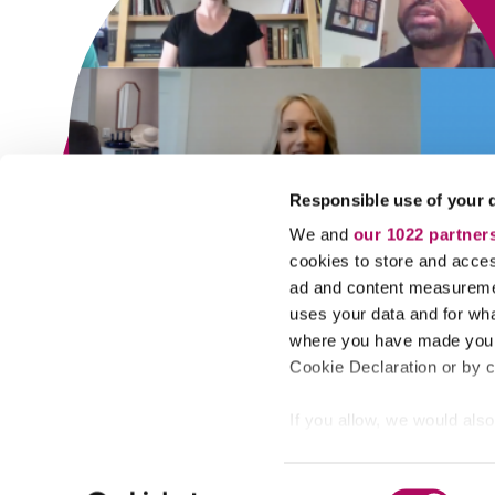
Responsible use of your 
We and
our 1022 partner
cookies to store and acces
ad and content measureme
uses your data and for wha
where you have made your
Cookie Declaration or by cl
If you allow, we would also 
Collect information
© 2022 Aktiv Learning, All Rights Reserved.
meters
C