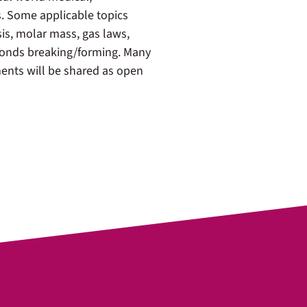
. Some applicable topics
is, molar mass, gas laws,
 bonds breaking/forming. Many
ments will be shared as open