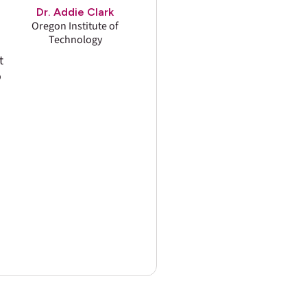
Dr. Addie Clark
Oregon Institute of
Technology
t
o
d