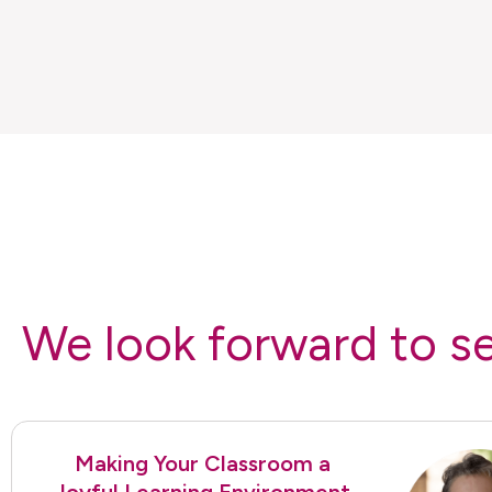
We look forward to s
Making Your Classroom a