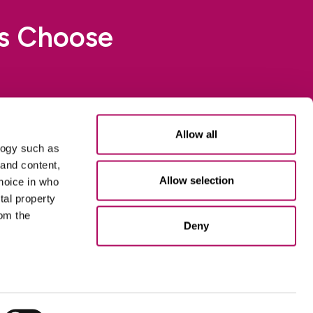
rs Choose
 Aktiv Chemistry to
Allow all
logy such as
 and content,
Allow selection
hoice in who
tal property
om the
Deny
n several
esources