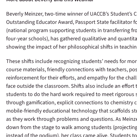
Beverly Meinzer, two-time winner of UACCB’s Student’s 
Outstanding Educator Award, Passport State facilitator f
(national program supporting students in transferring f
four-year schools), has gathered qualitative and quantita
showing the impact of her philosophical shifts in teachi
These shifts include recognizing students’ needs for mor
course materials, friendly connections with teachers, pos
reinforcement for their efforts, and empathy for the chal
face outside the classroom. Shifts also include an effort
students to do the hard work required to meet rigorous
through gamification, explicit connections to chemistry 
mobile-friendly educational technology that scaffolds st
as they work through problems and questions. As Meinz
down from the stage to walk among students (projecting
instead of the podium), her class came alive. Students t