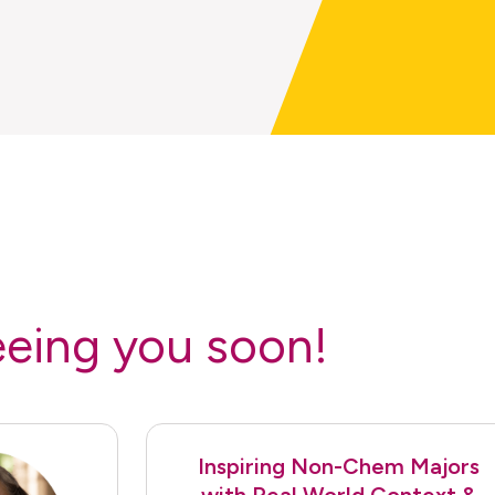
eeing you soon!
Inspiring Non-Chem Majors