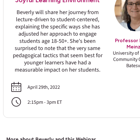
Joyful Learning Environment
Beverly will share her journey from
lecture-driven to student-centered,
explaining the specific ways she has
adjusted her approach to engage
students age 18-50+. She's been
Professor 
Mein
surprised to note that the very same
University o
pedagogical tactics that seem best for
Community C
younger learners have had a
Batesv
measurable impact on her students.
April 29th, 2022
2:15pm - 3pm ET
More about Beverly and this Webinar