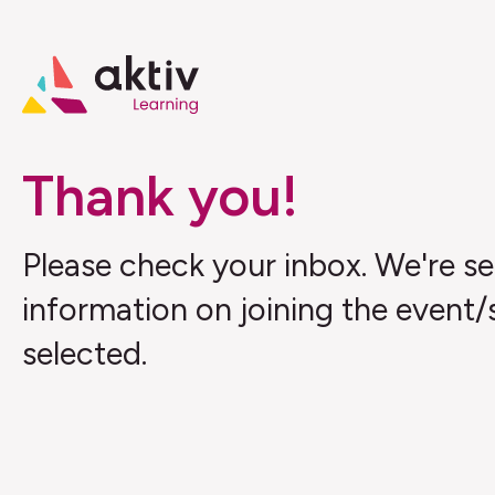
Thank you!
Please check your inbox. We're s
information on joining the event/
selected.