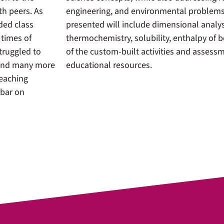
th peers. As
engineering, and environmental problems
ded class
presented will include dimensional analys
 times of
thermochemistry, solubility, enthalpy of
truggled to
of the custom-built activities and assess
 and many more
educational resources.
teaching
 bar on