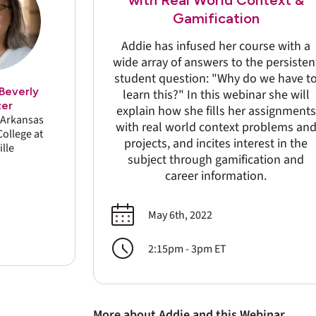
with Real World Context &
Gamification
Addie has infused her course with a
wide array of answers to the persisten
student question: "Why do we have t
Beverly
learn this?" In this webinar she will
zer
explain how she fills her assignments
f Arkansas
with real world context problems an
ollege at
projects, and incites interest in the
ille
subject through gamification and
career information.
May 6th, 2022
2:15pm - 3pm ET
More about Addie and this Webinar