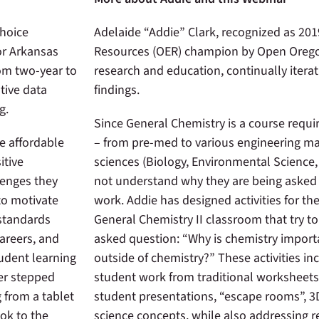
Choice
Adelaide “Addie” Clark, recognized as 20
or Arkansas
Resources (OER) champion by Open Orego
rom two-year to
research and education, continually itera
tive data
findings.
ng.
Since General Chemistry is a course requir
e affordable
– from pre-med to various engineering maj
itive
sciences (Biology, Environmental Science,
lenges they
not understand why they are being asked 
 to motivate
work. Addie has designed activities for th
 standards
General Chemistry II classroom that try t
careers, and
asked question: “Why is chemistry import
udent learning
outside of chemistry?” These activities in
er stepped
student work from traditional worksheets
 from a tablet
student presentations, “escape rooms”, 3
ook to the
science concepts, while also addressing r