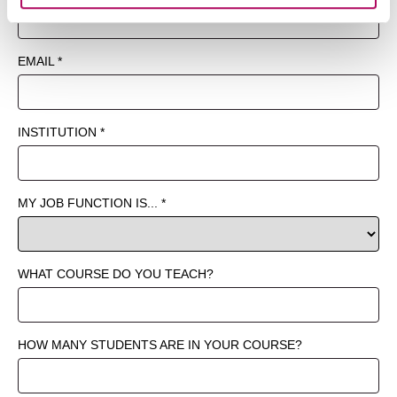
website at any time by selecting the “Cookie Settings”
button in our site footer. If you do not agree to our
Terms
& Conditions
or our use of these technologies, please
discontinue using this website.