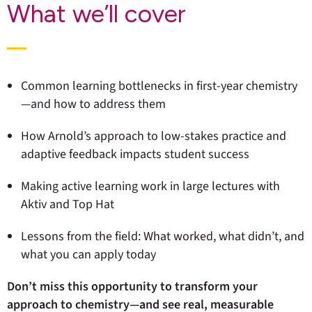
What we’ll cover
Common learning bottlenecks in first-year chemistry
—and how to address them
How Arnold’s approach to low-stakes practice and
adaptive feedback impacts student success
Making active learning work in large lectures with
Aktiv and Top Hat
Lessons from the field: What worked, what didn’t, and
what you can apply today
Don’t miss this opportunity to transform your
approach to chemistry—and see real, measurable