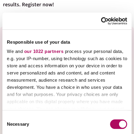
results. Register now!
Speaker Bio
Responsible use of your data
We and
our 1022 partners
process your personal data,
e.g. your IP-number, using technology such as cookies to
store and access information on your device in order to
Kim Arnold has been teaching in the Chemistry
serve personalized ads and content, ad and content
Department at Indiana University as an adjunct
measurement, audience research and services
instructor and lecturer for over 15 years.
She
development. You have a choice in who uses your data
holds a Master of Arts in Chemistry Teaching
and for what purposes. Your privacy choices are only
degree which gives her a solid foundation in
applicable on this digital property where you have made
your choices. You can change or withdraw your consent
evidence-based pedagogical methods.
any time from the Cookie Declaration or by clicking on
C
Arnold teaches various large-enrollment
the Privacy trigger icon.
Necessary
o
introductory and general chemistry courses and
n