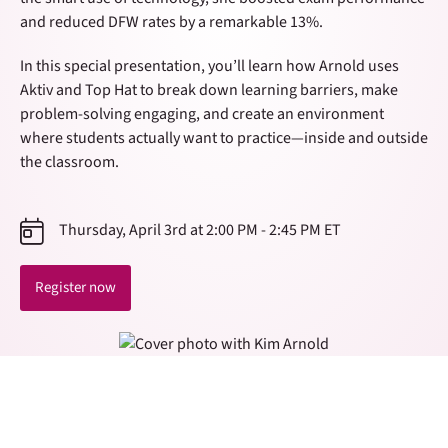
and reduced DFW rates by a remarkable 13%.
In this special presentation, you’ll learn how Arnold uses
Aktiv and Top Hat to break down learning barriers, make
problem-solving engaging, and create an environment
where students actually want to practice—inside and outside
the classroom.
Thursday, April 3rd at 2:00 PM - 2:45 PM ET
Register now