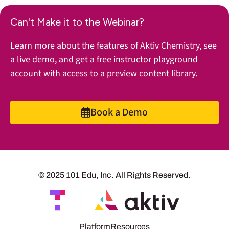
Can't Make it to the Webinar?
Learn more about the features of Aktiv Chemistry, see
a live demo, and get a free instructor playground
account with access to a preview content library.
Book a Demo
© 2025 101 Edu, Inc. All Rights Reserved.
Platform
Resources