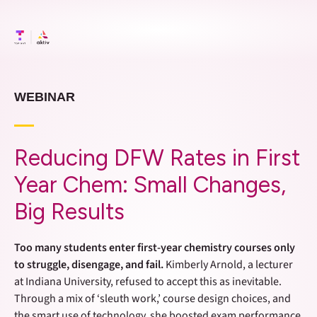
WEBINAR
Reducing DFW Rates in First
Year Chem: Small Changes,
Big Results
Too many students enter first-year chemistry courses only
to struggle, disengage, and fail.
Kimberly Arnold, a lecturer
at Indiana University, refused to accept this as inevitable.
Through a mix of ‘sleuth work,’ course design choices, and
the smart use of technology, she boosted exam performance