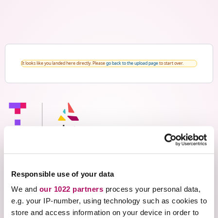
It looks like you landed here directly. Please
go back to the upload page
to start over.
Responsible use of your data
Thank you for your interest
We and
our 1022 partners
process your personal data,
e.g. your IP-number, using technology such as cookies to
in Ace Assignment Builder
store and access information on your device in order to