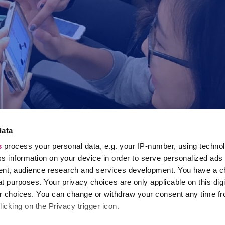
data
s
process your personal data, e.g. your IP-number, using techno
s information on your device in order to serve personalized ads
nt, audience research and services development. You have a c
t purposes. Your privacy choices are only applicable on this digi
 choices. You can change or withdraw your consent any time fr
icking on the Privacy trigger icon.