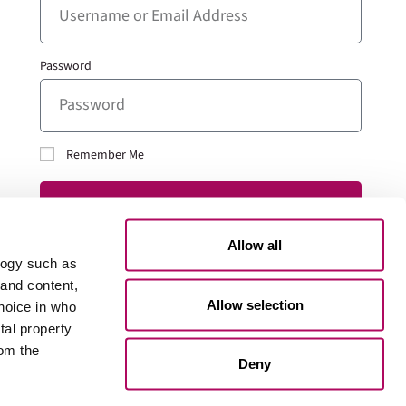
Password
Remember Me
LOG IN
Allow all
Lost your password?
logy such as
 and content,
Allow selection
hoice in who
tal property
Go to 101Edu
om the
Deny