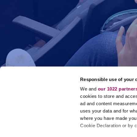
Responsible use of your 
We and
our 1022 partner
cookies to store and acces
ad and content measureme
uses your data and for wha
where you have made your
Cookie Declaration or by cl