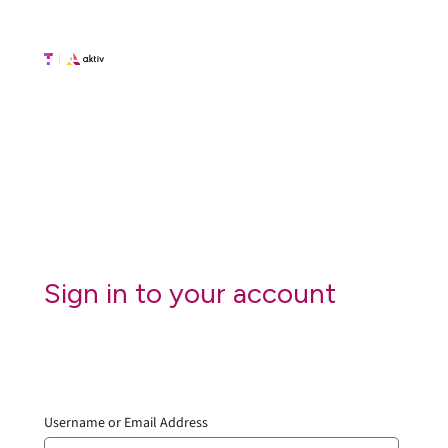
Sign in to your account
Username or Email Address