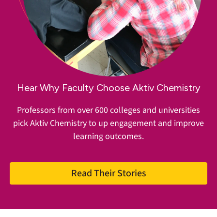
Hear Why Faculty Choose Aktiv Chemistry
Professors from over 600 colleges and universities
pick Aktiv Chemistry to up engagement and improve
learning outcomes.
Read Their Stories