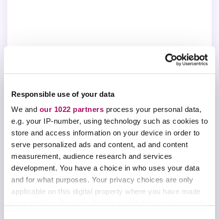
Responsible use of your data
We and
our 1022 partners
process your personal data,
MEET THE PANELISTS
e.g. your IP-number, using technology such as cookies to
store and access information on your device in order to
Professor Scott Reid
serve personalized ads and content, ad and content
measurement, audience research and services
Chair and Professor, Department of Chemistry,
development. You have a choice in who uses your data
Marquette University
and for what purposes. Your privacy choices are only
applicable on this digital property where you have made
Professor Tara Todd
your choices. You can change or withdraw your consent
Director of Undergraduate Studies and Principal
any time from the Cookie Declaration or by clicking on
C