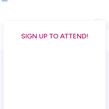
SIGN UP TO ATTEND!