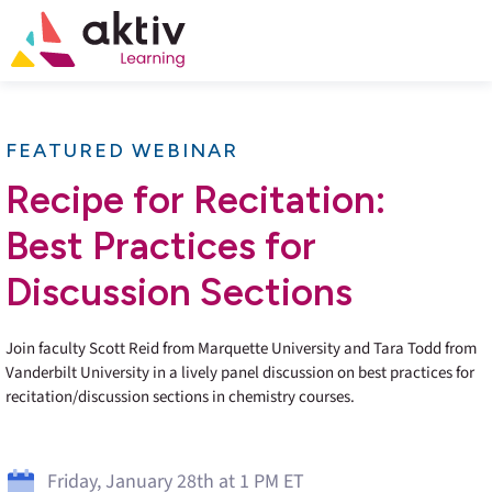
FEATURED WEBINAR
Recipe for Recitation:
Best Practices for
Discussion Sections
Join faculty Scott Reid from Marquette University and Tara Todd from
Vanderbilt University in a lively panel discussion on best practices for
recitation/discussion sections in chemistry courses.
Friday, January 28th at 1 PM ET