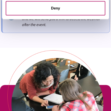
them or that they’ve collected from your use of their
If you cannot attend the specific time but wish to
services. You may adjust your preferences for our
Deny
receive a recording of the webinar, please register
website at any time by selecting the “Cookie Settings”
and we will send you a link to access the webinar
button in our site footer. If you do not agree to our
Terms
after the event.
& Conditions
or our use of these technologies, please
discontinue using this website.