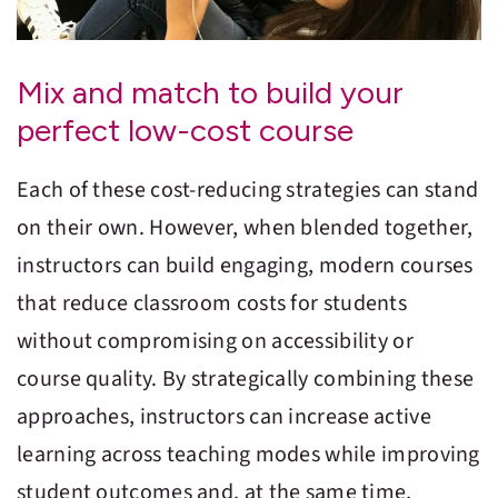
Mix and match to build your
perfect low-cost course
Each of these cost-reducing strategies can stand
on their own. However, when blended together,
instructors can build engaging, modern courses
that reduce classroom costs for students
without compromising on accessibility or
course quality. By strategically combining these
approaches, instructors can increase active
learning across teaching modes while improving
student outcomes and, at the same time,