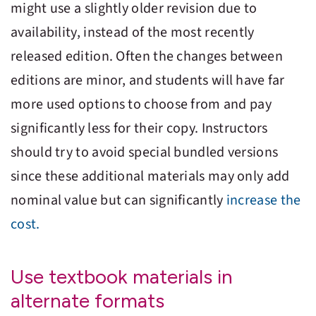
might use a slightly older revision due to
availability, instead of the most recently
released edition. Often the changes between
editions are minor, and students will have far
more used options to choose from and pay
significantly less for their copy. Instructors
should try to avoid special bundled versions
since these additional materials may only add
nominal value but can significantly
increase the
cost.
Use textbook materials in
alternate formats