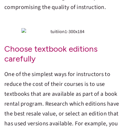
compromising the quality of instruction.
Choose textbook editions
carefully
One of the simplest ways for instructors to
reduce the cost of their courses is to use
textbooks that are available as part of a book
rental program. Research which editions have
the best resale value, or select an edition that
has used versions available. For example, you