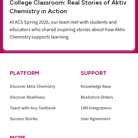
College Classroom: Real Stories of Aktiv
Chemistry in Action
At ACS Spring 2026, our team met with students and
educators who shared inspiring stories about how Aktiv
Chemistry supports learning.
PLATFORM
SUPPORT
Discover Aktiv Chemistry
Knowledge Base
Discover Readiness
Bookstore Orders
Teach with Any Textbook
LMS Integrations
Success Stories
User Agreement
MORE