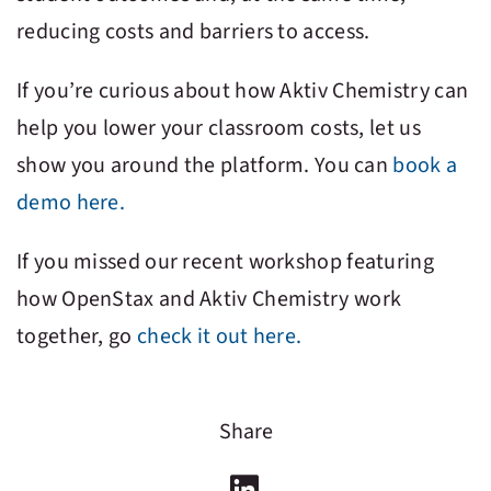
reducing costs and barriers to access.
If you’re curious about how
Aktiv Chemistry
can
help you lower your classroom costs, let us
show you around the platform. You can
book a
demo here.
If you missed our recent workshop featuring
how OpenStax and
Aktiv Chemistry
work
together, go
check it out here.
Share