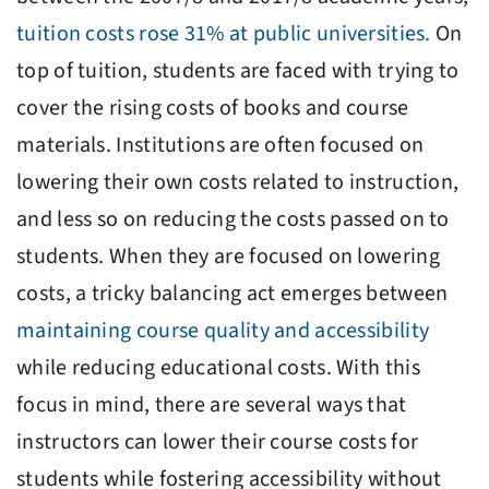
tuition costs rose 31% at public universities.
On
top of tuition, students are faced with trying to
cover the rising costs of books and course
materials. Institutions are often focused on
lowering their own costs related to instruction,
and less so on reducing the costs passed on to
students. When they are focused on lowering
costs, a tricky balancing act emerges between
maintaining course quality and accessibility
while reducing educational costs. With this
focus in mind, there are several ways that
instructors can lower their course costs for
students while fostering accessibility without