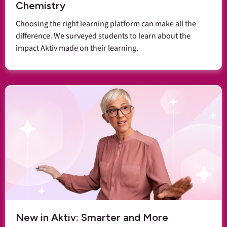
Chemistry
Choosing the right learning platform can make all the
difference. We surveyed students to learn about the
impact Aktiv made on their learning.
New in Aktiv: Smarter and More