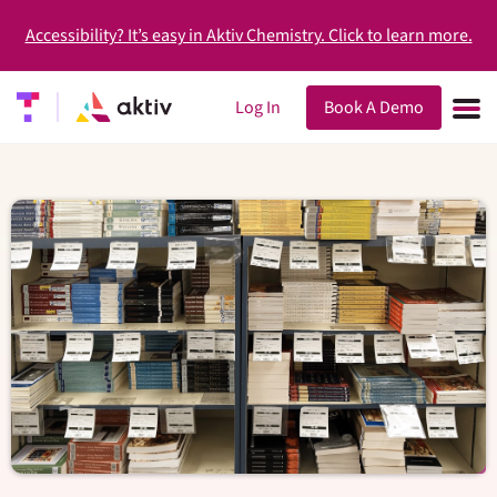
Accessibility? It’s easy in Aktiv Chemistry. Click to learn more.
Log In
Book A Demo