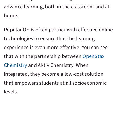
advance learning, both in the classroom and at
home.
Popular OERs often partner with effective online
technologies to ensure that the learning
experience is even more effective. You can see
that with the partnership between
OpenStax
Chemistry
and
Aktiv Chemistry
. When
integrated, they become a low-cost solution
that empowers students at all socioeconomic
levels.