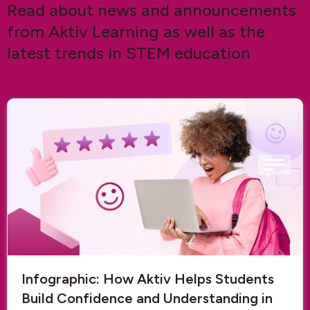
Read about news and announcements
from Aktiv Learning as well as the
latest trends in STEM education
Infographic: How Aktiv Helps Students
Build Confidence and Understanding in