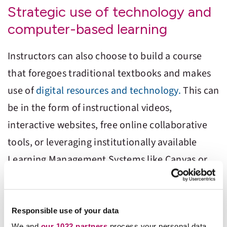
Strategic use of technology and
computer-based learning
Instructors can also choose to build a course
that foregoes traditional textbooks and makes
use of
digital resources and technology.
This can
be in the form of instructional videos,
interactive websites, free online collaborative
tools, or leveraging institutionally available
Learning Management Systems like Canvas or
Moodle. Strategically implemented technology
can help not only lower the cost of materials but
also increase student engagement and improve
Responsible use of your data
We and
our 1022 partners
process your personal data,