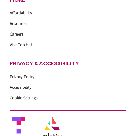
Affordability
Resources
Careers
Visit Top Hat
PRIVACY & ACCESSIBILITY
Privacy Policy
Accessibility
Cookie Settings