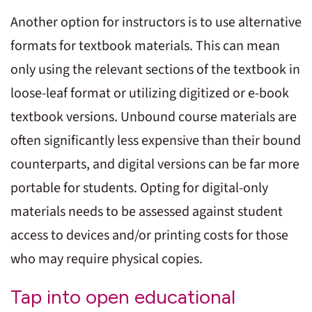
Another option for instructors is to use alternative
formats for textbook materials. This can mean
only using the relevant sections of the textbook in
loose-leaf format or utilizing digitized or e-book
textbook versions. Unbound course materials are
often significantly less expensive than their bound
counterparts, and digital versions can be far more
portable for students. Opting for digital-only
materials needs to be assessed against student
access to devices and/or printing costs for those
who may require physical copies.
Tap into open educational