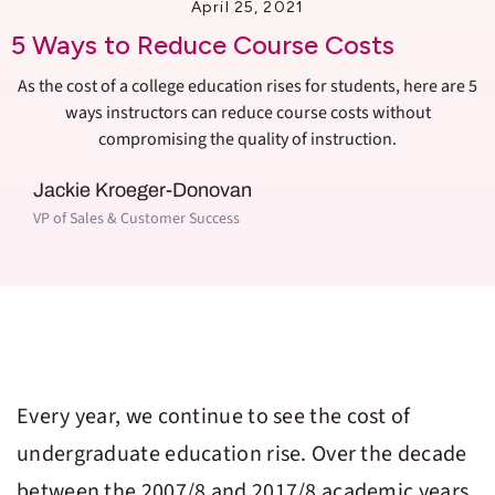
April 25, 2021
5 Ways to Reduce Course Costs
As the cost of a college education rises for students, here are 5
ways instructors can reduce course costs without
compromising the quality of instruction.
Jackie Kroeger-Donovan
VP of Sales & Customer Success
Every year, we continue to see the cost of
undergraduate education rise. Over the decade
between the 2007/8 and 2017/8 academic years,