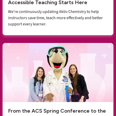
Accessible Teaching Starts Here
We’re continuously updating Aktiv Chemistry to help
instructors save time, teach more effectively and better
support every learner.
From the ACS Spring Conference to the