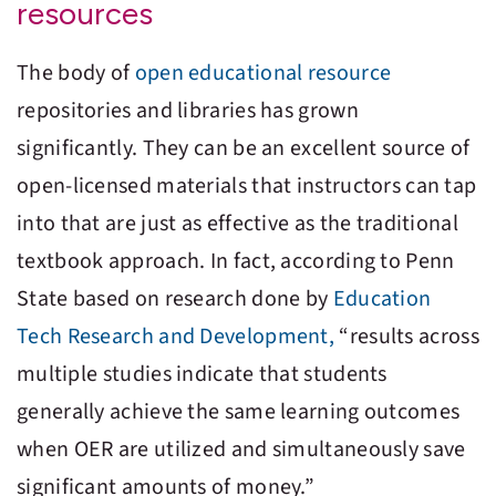
resources
The body of
open educational resource
repositories and libraries has grown
significantly. They can be an excellent source of
open-licensed materials that instructors can tap
into that are just as effective as the traditional
textbook approach. In fact, according to Penn
State based on research done by
Education
Tech Research and Development,
“results across
multiple studies indicate that students
generally achieve the same learning outcomes
when OER are utilized and simultaneously save
significant amounts of money.”