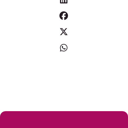
MORE RESOURCES