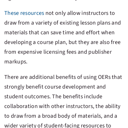
These resources
not only allow instructors to
draw from a variety of existing lesson plans and
materials that can save time and effort when
developing a course plan, but they are also free
from expensive licensing fees and publisher
markups.
There are additional benefits of using OERs that
strongly benefit course development and
student outcomes. The benefits include
collaboration with other instructors, the ability
to draw from a broad body of materials, and a
wider variety of student-facing resources to