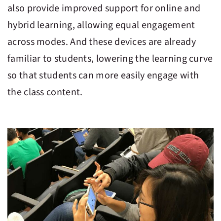
also provide improved support for online and
hybrid learning, allowing equal engagement
across modes. And these devices are already
familiar to students, lowering the learning curve
so that students can more easily engage with
the class content.