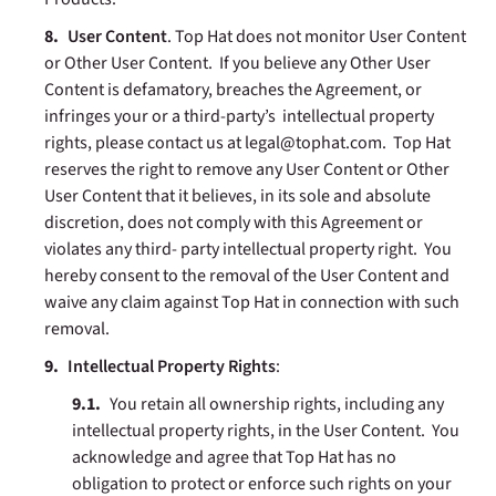
User Content
. Top Hat does not monitor User Content
or Other User Content. If you believe any Other User
Content is defamatory, breaches the Agreement, or
infringes your or a third-party’s intellectual property
rights, please contact us at legal@tophat.com. Top Hat
reserves the right to remove any User Content or Other
User Content that it believes, in its sole and absolute
discretion, does not comply with this Agreement or
violates any third- party intellectual property right. You
hereby consent to the removal of the User Content and
waive any claim against Top Hat in connection with such
removal.
Intellectual Property Rights
:
You retain all ownership rights, including any
intellectual property rights, in the User Content. You
acknowledge and agree that Top Hat has no
obligation to protect or enforce such rights on your