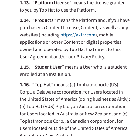
“
Platform
License
” means the license granted
to you by Top Hat to use the Platform.
“
Products”
means the Platform and, if you have
purchased a Content License, Content, as well as any
websites (including
https://aktiv.com
), mobile
applications or other Content or digital properties
owned and operated by Top Hat that direct to this
User Agreement and/or our Privacy Policy.
“
Student User
” means a User who is a student
enrolled at an Institution.
“
Top Hat
”
means: (a) Tophatmonocle (US)
Corp., a Delaware corporation, for Users located in
the United States of America (doing business as Aktiv);
(b) Top Hat (AUS) Pty Ltd., an Australian corporation,
for Users located in Australia or New Zealand; and (c)
Tophatmonocle Corp., a Canadian corporation, for
Users located outside of the United States of America,
Australia, or New Zealand.