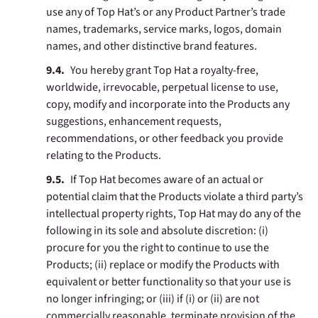
use any of Top Hat’s or any Product Partner’s trade
names, trademarks, service marks, logos, domain
names, and other distinctive brand features.
You hereby grant Top Hat a royalty-free,
worldwide, irrevocable, perpetual license to use,
copy, modify and incorporate into the Products any
suggestions, enhancement requests,
recommendations, or other feedback you provide
relating to the Products.
If Top Hat becomes aware of an actual or
potential claim that the Products violate a third party’s
intellectual property rights, Top Hat may do any of the
following in its sole and absolute discretion: (i)
procure for you the right to continue to use the
Products; (ii) replace or modify the Products with
equivalent or better functionality so that your use is
no longer infringing; or (iii) if (i) or (ii) are not
commercially reasonable, terminate provision of the