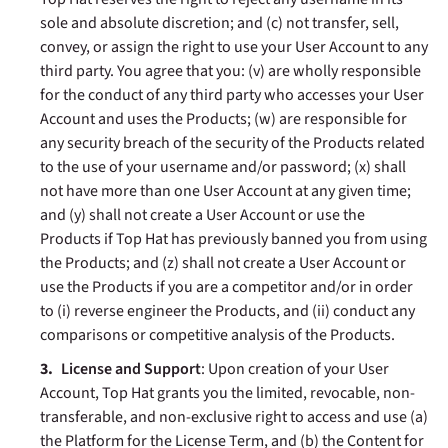
sole and absolute discretion; and (c) not transfer, sell,
convey, or assign the right to use your User Account to any
third party. You agree that you: (v) are wholly responsible
for the conduct of any third party who accesses your User
Account and uses the Products; (w) are responsible for
any security breach of the security of the Products related
to the use of your username and/or password; (x) shall
not have more than one User Account at any given time;
and (y) shall not create a User Account or use the
Products if Top Hat has previously banned you from using
the Products; and (z) shall not create a User Account or
use the Products if you are a competitor and/or in order
to (i) reverse engineer the Products, and (ii) conduct any
comparisons or competitive analysis of the Products.
License and Support
: Upon creation of your User
Account, Top Hat grants you the limited, revocable, non-
transferable, and non-exclusive right to access and use (a)
the Platform for the License Term, and (b) the Content for