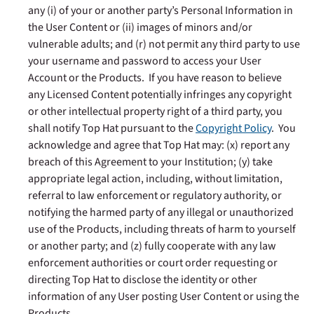
any (i) of your or another party’s Personal Information in
the User Content or (ii) images of minors and/or
vulnerable adults; and (r) not permit any third party to use
your username and password to access your User
Account or the Products. If you have reason to believe
any Licensed Content potentially infringes any copyright
or other intellectual property right of a third party, you
shall notify Top Hat pursuant to the
Copyright Policy
. You
acknowledge and agree that Top Hat may: (x) report any
breach of this Agreement to your Institution; (y)
take
appropriate legal action, including, without limitation,
referral to law enforcement or regulatory authority, or
notifying the harmed party of any illegal or unauthorized
use of the Products, including threats of harm to yourself
or another party; and (z) fully cooperate with any law
enforcement authorities or court order requesting or
directing Top Hat to disclose the identity or other
information of any User posting User Content or using the
Products.