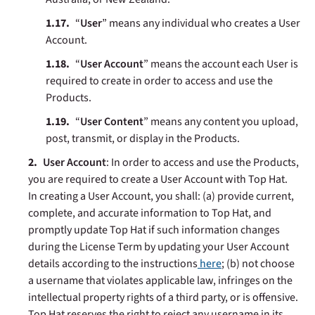
“
User
” means any individual who creates a User
Account.
“
User Account
” means the account each User is
required to create in order to access and use the
Products.
“
User Content
” means any content you upload,
post, transmit, or display in the Products.
User Account
: In order to access and use the Products,
you are required to create a User Account with Top Hat.
In creating a User Account, you shall: (a) provide current,
complete, and accurate information to Top Hat, and
promptly update Top Hat if such information changes
during the License Term by updating your User Account
details according to the instructions
here
; (b) not choose
a username that violates applicable law, infringes on the
intellectual property rights of a third party, or is offensive.
Top Hat reserves the right to reject any username in its