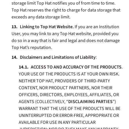
storage limit Top Hat notifies you of from time to time.
Top Hat reserves the right to charge for data storage that
exceeds any data storage limit.
Linking to Top Hat Website.
If you are an Institution
User, you may link to any Top Hat website, provided you
do so in a way that is fair and legal and does not damage
Top Hat’s reputation.
Disclaimers
and Limitations of Liability
:
ACCESS TO AND ACCURACY OF THE PRODUCTS
.
YOUR USE OF THE PRODUCTS IS AT YOUR OWN RISK.
NEITHER TOP HAT, PROVIDERS OF THIRD-PARTY
CONTENT, NOR PRODUCT PARTNERS, NOR THEIR
OFFICERS, DIRECTORS, EMPLOYEES, AFFILIATES, OR
AGENTS (COLLECTIVELY, “
DISCLAIMING PARTIES
”)
WARRANT THAT THE USE OF THE PRODUCTS WILL BE
UNINTERRUPTED OR ERROR-FREE, APPROPRIATE OR
AVAILABLE FOR USE IN ANY PARTICULAR