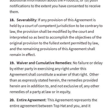
additional information about the Products, or (b) push
notifications to the extent you have consented to receive
them.
Severability
:
If any provision of this Agreement is
held by a court of competent jurisdiction to be contrary to
law, the provision shall be modified by the court and
interpreted so as best to accomplish the objectives of the
original provision to the fullest extent permitted by law,
and the remaining provisions of this Agreement shall
remain in effect.
Waiver and Cumulative Remedies
: No failure or delay
by either party in exercising any right under this
Agreement shall constitute a waiver of that right. Other
than as expressly stated herein, the remedies provided
herein are in addition to, and not exclusive of, any other
remedies of a party at law or in equity.
Entire Agreement
: This Agreement represents the
entire agreement between Top Hat and you, and it