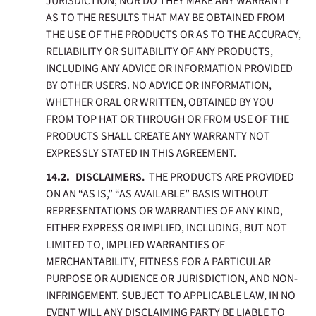
JURISDICTION; NOR DO THEY MAKE ANY WARRANTY
AS TO THE RESULTS THAT MAY BE OBTAINED FROM
THE USE OF THE PRODUCTS OR AS TO THE ACCURACY,
RELIABILITY OR SUITABILITY OF ANY PRODUCTS,
INCLUDING ANY ADVICE OR INFORMATION PROVIDED
BY OTHER USERS. NO ADVICE OR INFORMATION,
WHETHER ORAL OR WRITTEN, OBTAINED BY YOU
FROM TOP HAT OR THROUGH OR FROM USE OF THE
PRODUCTS SHALL CREATE ANY WARRANTY NOT
EXPRESSLY STATED IN THIS AGREEMENT.
DISCLAIMERS.
THE PRODUCTS ARE PROVIDED
ON AN “AS IS,” “AS AVAILABLE” BASIS WITHOUT
REPRESENTATIONS OR WARRANTIES OF ANY KIND,
EITHER EXPRESS OR IMPLIED, INCLUDING, BUT NOT
LIMITED TO, IMPLIED WARRANTIES OF
MERCHANTABILITY, FITNESS FOR A PARTICULAR
PURPOSE OR AUDIENCE OR JURISDICTION, AND NON-
INFRINGEMENT. SUBJECT TO APPLICABLE LAW, IN NO
EVENT WILL ANY DISCLAIMING PARTY BE LIABLE TO