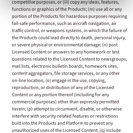
competitive purposes, or (iii) copy any ideas, features,
& Conditions
or our use of these technologies, please
functions or graphics of the Products; (m) use all or any
discontinue using this website.
portion of the Products for hazardous purposes requiring
fail-safe performance, such as aircraft navigation, air
traffic control, or weapons systems, in which the failure of
the Products could lead directly to death, personal injury,
or severe physical or environmental damage; (n) post
Licensed Content or answers to any homework or test
questions related to the Licensed Content to newsgroups,
mail lists, electronic bulletin boards, homework sites,
content aggregators, file storage services, or any other
on-line location; (o) engage in the use, copying,
reproduction, or distribution of any of the Licensed
Content or any portion thereof (including for any
commercial purposes) other than expressly permitted
herein; (p) attempt to circumvent, disable, or otherwise
interfere with security-related features or restrictions
built into the Products and Platform to prevent any
unauthorized uses of the Licensed Content; (q) include