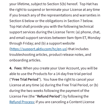
your lifetime, subject to Section 5(b) hereof. Top Hat has
the right to suspend or terminate your License at any time
if you breach any of the representations and warranties in
Section 6 below or the obligations in Section 7 below.
Top Hat shall provide you with the following technical
support services during the License Term: (a) phone, chat,
and email support services between 9am-9pm ET, Monday
through Friday; and (b) a support website
(
https://support.aktiv.com/hc/en-us
) that includes
troubleshooting articles, product release notes, and
onboarding articles.
Fees
: When you create your User Account, you will be
able to use the Products for a 14-day free trial period
(“
Free Trial Period
”). You have the right to cancel your
License at any time (a) during the Free Trial Period, or (b)
during the two weeks following the payment of the
License Fee (the “
Refund Period
”) by following the
Refund Process
; if you are canceling a Content License