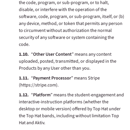
the code, program, or sub-program, or to halt,
disable, or interfere with the operation of the
software, code, program, or sub-program, itself, or (b)
any device, method, or token that permits any person
to circumvent without authorization the normal
security of any software or system containing the
code.
“
Other User Content
” means any content
uploaded, posted, transmitted, or displayed in the
Products by any User other than you.
“
Payment Processor
” means
Stripe
(https://stripe.com).
“
Platform
” means the student-engagement and
interactive-instruction platforms (whether the
desktop or mobile version) offered by Top Hat under
the Top Hat bands, including without limitation Top
Hat and Aktiv.