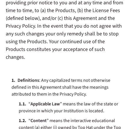
providing prior notice to you and at any time and from
time to time, to (a) the Products, (b) the License Fees
(defined below), and/or (c) this Agreement and the
Privacy Policy. In the event that you do not agree with
any such changes your only remedy shall be to stop
using the Products. Your continued use of the
Products constitutes your acceptance of such
changes.
Definitions
: Any capitalized terms not otherwise
defined in this Agreement shall have the meanings
attributed to them in the Privacy Policy.
“
Applicable Law
” means the law of the state or
province in which your Institution is located.
“
Content
” means the interactive educational
content (a) either (i) owned by Top Hat under the Top