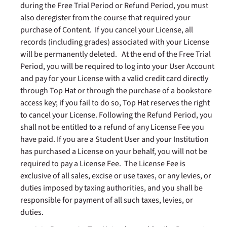
during the Free Trial Period or Refund Period, you must
also deregister from the course that required your
purchase of Content. If you cancel your License, all
records (including grades) associated with your License
will be permanently deleted. At the end of the Free Trial
Period, you will be required to log into your User Account
and pay for your License with a valid credit card directly
through Top Hat or through the purchase of a bookstore
access key; if you fail to do so, Top Hat reserves the right
to cancel your License. Following the Refund Period, you
shall not be entitled to a refund of any License Fee you
have paid. If you are a Student User and your Institution
has purchased a License on your behalf, you will not be
required to pay a License Fee. The License Fee is
exclusive of all sales, excise or use taxes, or any levies, or
duties imposed by taxing authorities, and you shall be
responsible for payment of all such taxes, levies, or
duties.