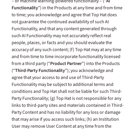
– or machine learning-powered functionality –
(“
AI
Functionality
”)
in the Products at any time and from time
to time
; you acknowledge and agree that Top Hat does
not guarantee the continued availability of such AI
Functionality, and that any content generated through
such AI Functionality
may not accurately reflect real
people, places, or facts and you should evaluate the
accuracy of any such content
; (f) Top Hat may at any time
and from time to time incorporate functionality licensed
from a third party (“
Product Partner
”) into the Products
(“
Third-Party Functionality
”); you acknowledge and
agree that your access to and use of Third-Party
Functionality may be subject to additional terms and
conditions and Top Hat shall not be liable for such Third-
Party Functionality; (g) Top Hat is not responsible for any
links to third-party sites and materials contained in Third-
Party Content and has no liability for any loss or damage
that may arise if you access such links; (h) an Institution
User may remove User Content at any time from the