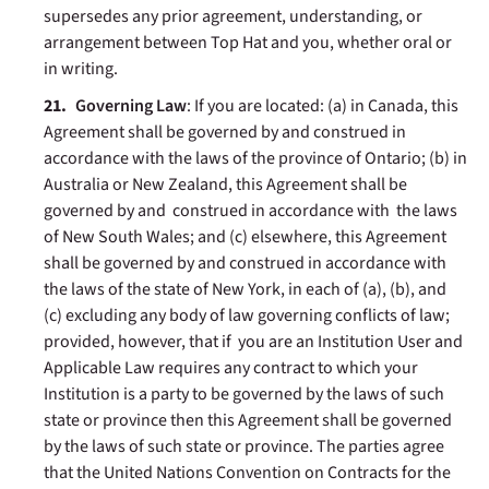
supersedes any prior agreement, understanding, or
arrangement between Top Hat and you, whether oral or
in writing.
Governing Law
: If you are located: (a) in Canada, this
Agreement shall be governed by and construed in
accordance with the laws of the province of Ontario; (b) in
Australia or New Zealand, this Agreement shall be
governed by and construed in accordance with the laws
of New South Wales; and (c) elsewhere, this Agreement
shall be governed by and construed in accordance with
the laws of the state of New York, in each of (a), (b), and
(c) excluding any body of law governing conflicts of law;
provided, however, that if you are an Institution User and
Applicable Law requires any contract to which your
Institution is a party to be governed by the laws of such
state or province then this Agreement shall be governed
by the laws of such state or province. The parties agree
that the United Nations Convention on Contracts for the