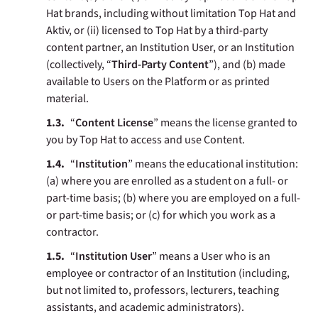
Hat brands, including without limitation Top Hat and
Aktiv, or (ii) licensed to Top Hat by a third-party
content partner, an Institution User, or an Institution
(collectively, “
Third-Party Content
”), and (b) made
available to Users on the Platform or as printed
material.
“
Content License
” means the license granted to
you by Top Hat to access and use Content.
“
Institution
” means the educational institution:
(a) where you are enrolled as a student on a full- or
part-time basis; (b) where you are employed on a full-
or part-time basis; or (c) for which you work as a
contractor.
“
Institution User
” means a User who is an
employee or contractor of an Institution (including,
but not limited to, professors, lecturers, teaching
assistants, and academic administrators).