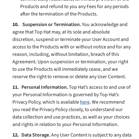
Products and refund to you any Fees for any periods
after the termination of the Products.
Suspension
or Termination.
You acknowledge and
agree that Top Hat may, at its sole and absolute
discretion, suspend or terminate your User Account and
access to the Products with or without notice and for any
reason, including, without limitation, breach of this
Agreement. Upon suspension or termination, your right
to use the Products will immediately cease, and we
reserve the right to remove or delete any User Content.
Personal Information
.
Top Hat’s access to and use of
your Personal Information is governed by Top Hat’s
Privacy Policy, which is available
here
. We recommend
you read the Privacy Policy closely, to understand our
data collection and use practices, as well as your choices
and rights in relation to your Personal Information.
Data Storage.
Any User Content is subject to any data