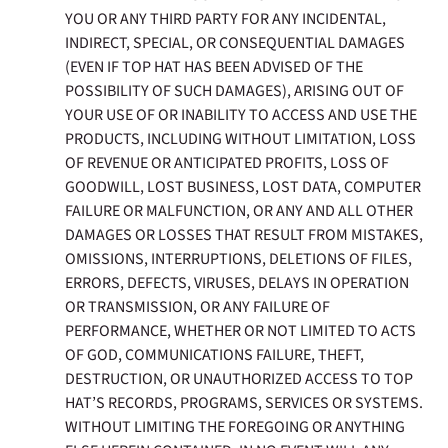
YOU OR ANY THIRD PARTY FOR ANY INCIDENTAL,
INDIRECT, SPECIAL, OR CONSEQUENTIAL DAMAGES
(EVEN IF TOP HAT HAS BEEN ADVISED OF THE
POSSIBILITY OF SUCH DAMAGES), ARISING OUT OF
YOUR USE OF OR INABILITY TO ACCESS AND USE THE
PRODUCTS, INCLUDING WITHOUT LIMITATION, LOSS
OF REVENUE OR ANTICIPATED PROFITS, LOSS OF
GOODWILL, LOST BUSINESS, LOST DATA, COMPUTER
FAILURE OR MALFUNCTION, OR ANY AND ALL OTHER
DAMAGES OR LOSSES THAT RESULT FROM MISTAKES,
OMISSIONS, INTERRUPTIONS, DELETIONS OF FILES,
ERRORS, DEFECTS, VIRUSES, DELAYS IN OPERATION
OR TRANSMISSION, OR ANY FAILURE OF
PERFORMANCE, WHETHER OR NOT LIMITED TO ACTS
OF GOD, COMMUNICATIONS FAILURE, THEFT,
DESTRUCTION, OR UNAUTHORIZED ACCESS TO TOP
HAT’S RECORDS, PROGRAMS, SERVICES OR SYSTEMS.
WITHOUT LIMITING THE FOREGOING OR ANYTHING