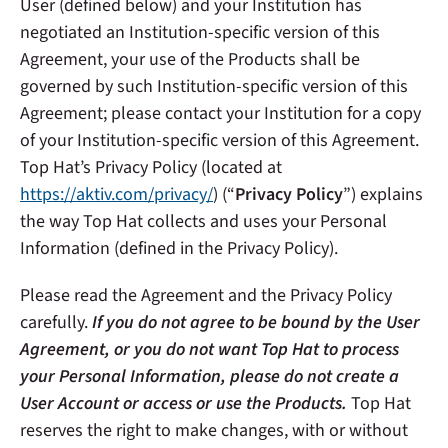
User (defined below) and your Institution has
negotiated an Institution-specific version of this
Agreement, your use of the Products shall be
governed by such Institution-specific version of this
Agreement; please contact your Institution for a copy
of your Institution-specific version of this Agreement.
Top Hat’s Privacy Policy (located at
https://aktiv.com/privacy/
) (“
Privacy Policy
”) explains
the way Top Hat collects and uses your Personal
Information (defined in the Privacy Policy).
Please read the Agreement and the Privacy Policy
carefully.
If you do not agree to be bound by the User
Agreement, or you do not want Top Hat to process
your Personal Information, please do not create a
User Account or access or use the Products.
Top Hat
reserves the right to make changes, with or without