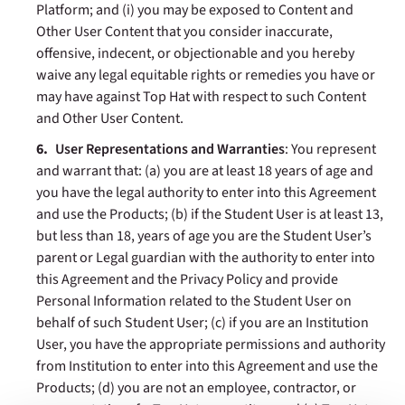
Platform; and (i) you may be exposed to Content and
Other User Content that you consider inaccurate,
offensive, indecent, or objectionable and you hereby
waive any legal equitable rights or remedies you have or
may have against Top Hat with respect to such Content
and Other User Content.
User Representations and Warranties
: You represent
and warrant that: (a) you are at least 18 years of age and
you have the legal authority to enter into this Agreement
and use the Products; (b) if the Student User is at least 13,
but less than 18, years of age you are the Student User’s
parent or Legal guardian with the authority to enter into
this Agreement and the Privacy Policy and provide
Personal Information related to the Student User on
behalf of such Student User; (c) if you are an Institution
User, you have the appropriate permissions and authority
from Institution to enter into this Agreement and use the
Products; (d) you are not an employee, contractor, or