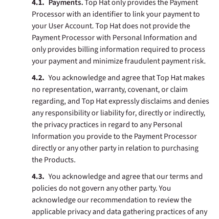
Payments.
Top Hat only provides the Payment
Processor with an identifier to link your payment to
your User Account. Top Hat does not provide the
Payment Processor with Personal Information and
only provides billing information required to process
your payment and minimize fraudulent payment risk.
You acknowledge and agree that Top Hat makes
no representation, warranty, covenant, or claim
regarding, and Top Hat expressly disclaims and denies
any responsibility or liability for, directly or indirectly,
the privacy practices in regard to any Personal
Information you provide to the Payment Processor
directly or any other party in relation to purchasing
the Products.
You acknowledge and agree that our terms and
policies do not govern any other party. You
acknowledge our recommendation to review the
applicable privacy and data gathering practices of any