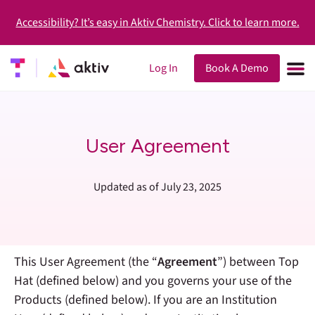
Accessibility? It’s easy in Aktiv Chemistry. Click to learn more.
Log In
Book A Demo
User Agreement
Updated as of July 23, 2025
This User Agreement (the “
Agreement
”) between Top
Hat (defined below) and you governs your use of the
Products (defined below).
If you are an Institution