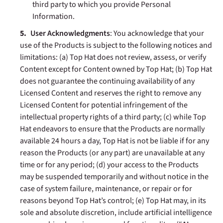
third party to which you provide Personal
Information.
User Acknowledgments
: You acknowledge that your
use of the Products is subject to the following notices and
limitations: (a) Top Hat does not review, assess, or verify
Content except for Content owned by Top Hat; (b) Top Hat
does not guarantee the continuing availability of any
Licensed Content and reserves the right to remove any
Licensed Content for potential infringement of the
intellectual property rights of a third party; (c)
while Top
Hat endeavors to ensure that the Products are normally
available 24 hours a day, Top Hat is not be liable if for any
reason the Products (or any part) are unavailable at any
time or for any period; (d) your access to the Products
may be suspended temporarily and without notice in the
case of system failure, maintenance, or repair or for
reasons beyond Top Hat’s control; (e)
Top Hat may, in its
sole and absolute discretion, include artificial intelligence