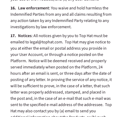
Law enforcement
: You waive and hold harmless the
Indemnified Parties from any and all claims resulting from
any action taken by any Indemnified Party relating to any
investigations by law enforcement.
Notices
: All notices given by you to Top Hat must be
emailed to legal@tophat.com. Top Hat may give notice to
you at either the email or postal address you provide in
your User Account, or through a notice posted on the
Platform. Notice will be deemed received and properly
served immediately when posted on the Platform, 24
hours after an email is sent, or three days after the date of
posting of any letter. In proving the service of any notice, it
will be sufficient to prove, in the case of a letter, that such
letter was properly addressed, stamped, and placed in
the post and, in the case of an e-mail that such e-mail was
sent to the specified e-mail address of the addressee.
Top
Hat may also contact you by (a) email to send you