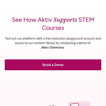
Supports
See How Aktiv
STEM
Courses
Test out our platform with a free instructor playground account and
access to our content library by scheduling a demo of
Aktiv Chemistry
.
Book a Demo