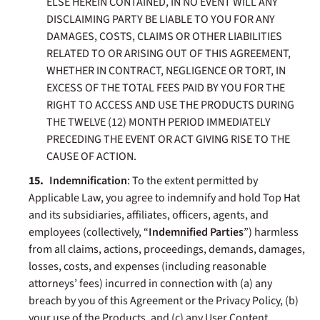
ELSE HEREIN CONTAINED, IN NO EVENT WILL ANY
DISCLAIMING PARTY BE LIABLE TO YOU FOR ANY
DAMAGES, COSTS, CLAIMS OR OTHER LIABILITIES
RELATED TO OR ARISING OUT OF THIS AGREEMENT,
WHETHER IN CONTRACT, NEGLIGENCE OR TORT, IN
EXCESS OF THE TOTAL FEES PAID BY YOU FOR THE
RIGHT TO ACCESS AND USE THE PRODUCTS DURING
THE TWELVE (12) MONTH PERIOD IMMEDIATELY
PRECEDING THE EVENT OR ACT GIVING RISE TO THE
CAUSE OF ACTION.
Indemnification
: To the extent permitted by
Applicable Law, you agree to indemnify and hold Top Hat
and its subsidiaries, affiliates, officers, agents, and
employees (collectively, “
Indemnified Parties
”) harmless
from all claims, actions, proceedings, demands, damages,
losses, costs, and expenses (including reasonable
attorneys’ fees) incurred in connection with (a) any
breach by you of this Agreement or the Privacy Policy, (b)
your use of the Products, and (c) any User Content.