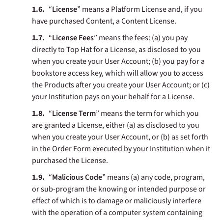
“
License
” means a Platform License and, if you
have purchased Content, a Content License.
“
License Fees
” means the fees: (a) you pay
directly to Top Hat for a License, as disclosed to you
when you create your User Account; (b) you pay for a
bookstore access key, which will allow you to access
the Products after you create your User Account; or (c)
your Institution pays on your behalf for a License.
“
License Term
” means the term for which you
are granted a License, either (a) as disclosed to you
when you create your User Account, or (b) as set forth
in the Order Form executed by your Institution when it
purchased the License.
“
Malicious Code
” means (a) any code, program,
or sub-program the knowing or intended purpose or
effect of which is to damage or maliciously interfere
with the operation of a computer system containing