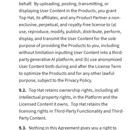
behalf. By uploading, posting, transmitting, or
displaying User Content in the Products, you grant
Top Hat, its affiliates, and any Product Partner a non-
exclusive, perpetual, and royalty-free license to (a)
use, reproduce, modify, publish, distribute, perform,
display, and transmit the User Content for the sole
purpose of providing the Products to you, including
without limitation inputting User Content into a third-
party generative AI platform, and (b) use anonymized
User Content both during and after the License Term
to optimize the Products and for any other lawful
purpose, subject to the Privacy Policy.
Top Hat retains ownership rights, including all
intellectual property rights, in the Platform and the
Licensed Content it owns. Top Hat retains the
licensing rights in Third-Party Functionality and Third-
Party Content.
Nothing in this Agreement gives you a right to