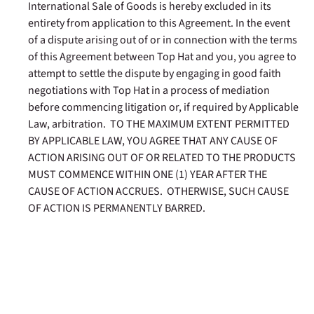
International Sale of Goods is hereby excluded in its
entirety from application to this Agreement. In the event
of a dispute arising out of or in connection with the terms
of this Agreement between Top Hat and you, you agree to
attempt to settle the dispute by engaging in good faith
negotiations with Top Hat in a process of mediation
before commencing litigation or, if required by Applicable
Law, arbitration. TO THE MAXIMUM EXTENT PERMITTED
BY APPLICABLE LAW, YOU AGREE THAT ANY CAUSE OF
ACTION ARISING OUT OF OR RELATED TO THE PRODUCTS
MUST COMMENCE WITHIN ONE (1) YEAR AFTER THE
CAUSE OF ACTION ACCRUES. OTHERWISE, SUCH CAUSE
OF ACTION IS PERMANENTLY BARRED.