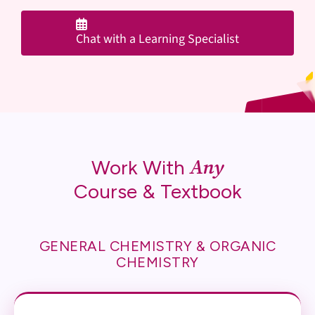
Chat with a Learning Specialist
Any
Work With
Course & Textbook
GENERAL CHEMISTRY & ORGANIC
CHEMISTRY