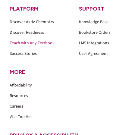
PLATFORM
SUPPORT
Discover Aktiv Chemistry
Knowledge Base
Discover Readiness
Bookstore Orders
Teach with Any Textbook
LMS Integrations
Success Stories
User Agreement
MORE
Affordability
Resources
Careers
Visit Top Hat