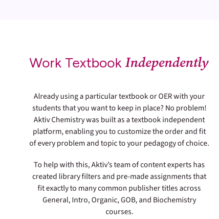
Independently
Work Textbook
Already using a particular textbook or OER with your
students that you want to keep in place? No problem!
Aktiv Chemistry was built as a textbook independent
platform, enabling you to customize the order and fit
of every problem and topic to your pedagogy of choice.
To help with this, Aktiv’s team of content experts has
created library filters and pre-made assignments that
fit exactly to many common publisher titles across
General, Intro, Organic, GOB, and Biochemistry
courses.