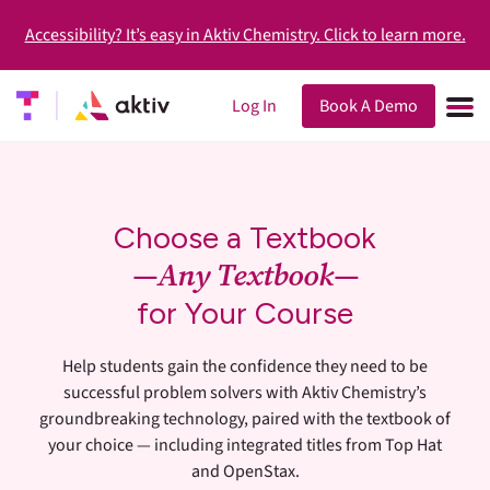
Accessibility? It’s easy in Aktiv Chemistry. Click to learn more.
Log In
Book A Demo
Choose a Textbook
—Any Textbook—
for Your Course
Help students gain the confidence they need to be
successful problem solvers with Aktiv Chemistry’s
groundbreaking technology, paired with the textbook of
your choice — including integrated titles from Top Hat
and OpenStax.