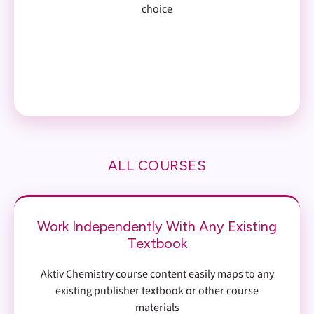
choice
ALL COURSES
Work Independently With Any Existing
Textbook
Aktiv Chemistry course content easily maps to any
existing publisher textbook or other course
materials