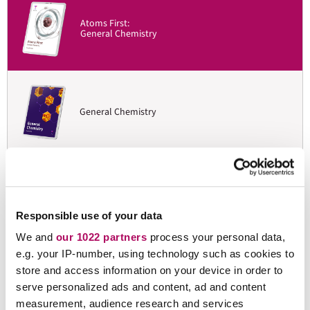
Atoms First:
General Chemistry
General Chemistry
Organic Chemistry:
Mechanistic Patterns
Responsible use of your data
We and
our 1022 partners
process your personal data,
e.g. your IP-number, using technology such as cookies to
store and access information on your device in order to
Organic Chemistry I & II
serve personalized ads and content, ad and content
measurement, audience research and services