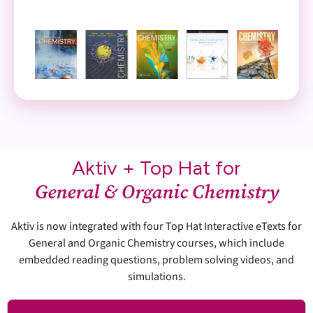
Aktiv + Top Hat for
General & Organic Chemistry
Aktiv is now integrated with four Top Hat Interactive eTexts for
General and Organic Chemistry courses, which include
embedded reading questions, problem solving videos, and
simulations.