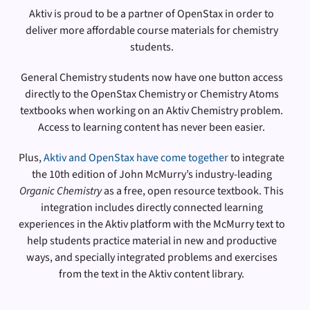
Aktiv is proud to be a partner of OpenStax in order to
deliver more affordable course materials for chemistry
students.
General Chemistry students now have one button access
directly to the OpenStax Chemistry or Chemistry Atoms
textbooks when working on an Aktiv Chemistry problem.
Access to learning content has never been easier.
Plus,
Aktiv and OpenStax have come together
to integrate
the 10th edition of John McMurry’s industry-leading
Organic Chemistry
as a free, open resource textbook. This
integration includes directly connected learning
experiences in the Aktiv platform with the McMurry text to
help students practice material in new and productive
ways, and specially integrated problems and exercises
from the text in the Aktiv content library.