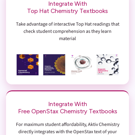
Integrate With
Top Hat Chemistry Textbooks
Take advantage of interactive Top Hat readings that
check student comprehension as they learn
material
Integrate With
Free OpenStax Chemistry Textbooks
For maximum student affordability, Aktiv Chemistry
directly integrates with the OpenStax text of your