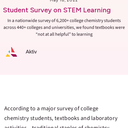
May 18, 2022
Student Survey on STEM Learning
In a nationwide survey of 6,200+ college chemistry students
across 440+ colleges and universities, we found textbooks were
“not at all helpful” to learning
Aktiv
According to a major survey of college
chemistry students, textbooks and laboratory
activities – traditional staples of chemistry