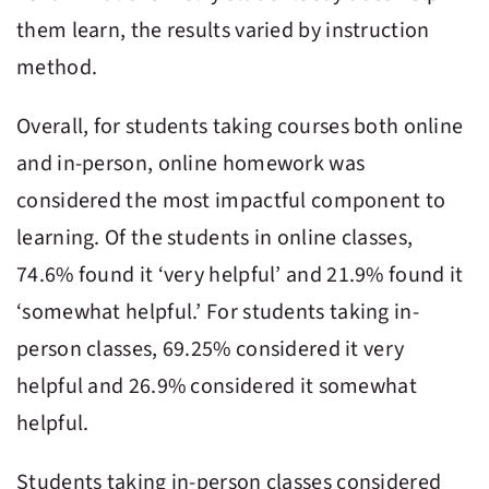
them learn, the results varied by instruction
method.
Overall, for students taking courses both online
and in-person, online homework was
considered the most impactful component to
learning. Of the students in online classes,
74.6% found it ‘very helpful’ and 21.9% found it
‘somewhat helpful.’ For students taking in-
person classes, 69.25% considered it very
helpful and 26.9% considered it somewhat
helpful.
Students taking in-person classes considered