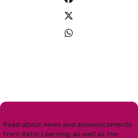
MORE RESOURCES
Read about news and announcements
from Aktiv Learning as well as the