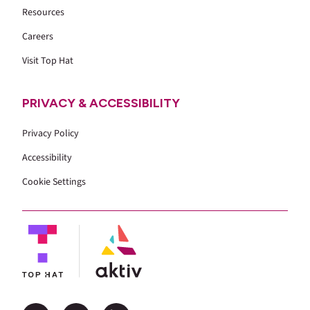
Resources
Careers
Visit Top Hat
PRIVACY & ACCESSIBILITY
Privacy Policy
Accessibility
Cookie Settings