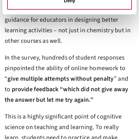
services. You may adjust your preferences for our
Deny
insightful. These comments offer potential
website at any time by selecting the “Cookie Settings”
button in our site footer. If you do not agree to our
Terms
guidance for educators in designing better
& Conditions
or our use of these technologies, please
learning activities – not just in chemistry but in
discontinue using this website.
other courses as well.
In the survey, hundreds of student responses
pinpointed the ability of online homework to
“
give multiple attempts without penalty
” and
to
provide feedback “which did not give away
the answer but let me try again.”
This is a highly significant point of cognitive
science on teaching and learning. To really
learn, students need to practice and make