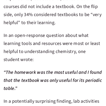
courses did not include a textbook. On the flip
side, only 34% considered textbooks to be “very
helpful” to their learning.
In an open-response question about what
learning tools and resources were most or least
helpful to understanding chemistry, one
student wrote:
“The homework was the most useful and I found
that the textbook was only useful for its periodic
table.”
In a potentially surprising finding, lab activities