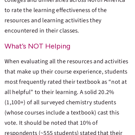
to rate the learning effectiveness of the
resources and learning activities they
encountered in their classes.
What’s NOT Helping
When evaluating all the resources and activities
that make up their course experience, students
most frequently rated their textbook as “not at
all helpful” to their learning. A solid 20.2%
(1,100+) of all surveyed chemistry students
(whose courses include a textbook) cast this
vote. It should be noted that 10% of
respondents (~555 students) stated that their