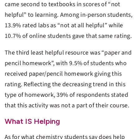
came second to textbooks in scores of “not
helpful” to learning. Among in-person students,
13.9% rated labs as “not at all helpful” while
10.7% of online students gave that same rating.
The third least helpful resource was “paper and
pencil homework”, with 9.5% of students who
received paper/pencil homework giving this
rating. Reflecting the decreasing trend in this
type of homework, 39% of respondents stated
that this activity was not a part of their course.
What IS Helping
As for what chemistry students say does help