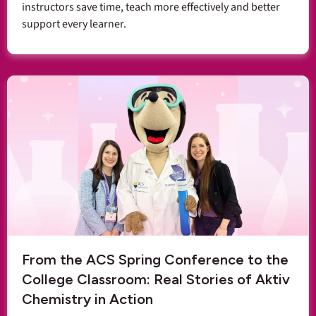
instructors save time, teach more effectively and better
support every learner.
From the ACS Spring Conference to the
College Classroom: Real Stories of Aktiv
Chemistry in Action