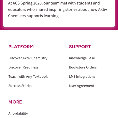
At ACS Spring 2026, our team met with students and
educators who shared inspiring stories about how Aktiv
Chemistry supports learning.
PLATFORM
SUPPORT
Discover Aktiv Chemistry
Knowledge Base
Discover Readiness
Bookstore Orders
Teach with Any Textbook
LMS Integrations
Success Stories
User Agreement
MORE
Affordability