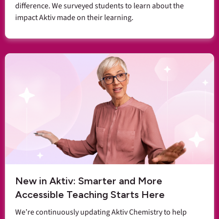
difference. We surveyed students to learn about the
impact Aktiv made on their learning.
New in Aktiv: Smarter and More
Accessible Teaching Starts Here
We’re continuously updating Aktiv Chemistry to help