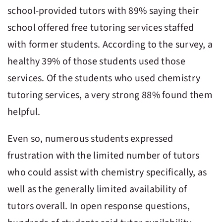
school-provided tutors with 89% saying their
school offered free tutoring services staffed
with former students. According to the survey, a
healthy 39% of those students used those
services. Of the students who used chemistry
tutoring services, a very strong 88% found them
helpful.
Even so, numerous students expressed
frustration with the limited number of tutors
who could assist with chemistry specifically, as
well as the generally limited availability of
tutors overall. In open response questions,