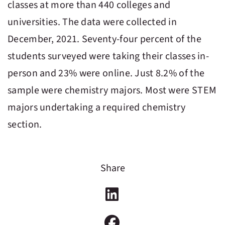
classes at more than 440 colleges and
universities. The data were collected in
December, 2021. Seventy-four percent of the
students surveyed were taking their classes in-
person and 23% were online. Just 8.2% of the
sample were chemistry majors. Most were STEM
majors undertaking a required chemistry
section.
Share