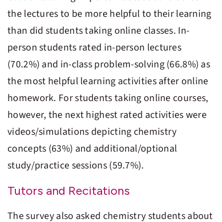
the lectures to be more helpful to their learning
than did students taking online classes. In-
person students rated in-person lectures
(70.2%) and in-class problem-solving (66.8%) as
the most helpful learning activities after online
homework. For students taking online courses,
however, the next highest rated activities were
videos/simulations depicting chemistry
concepts (63%) and additional/optional
study/practice sessions (59.7%).
Tutors and Recitations
The survey also asked chemistry students about