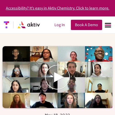
Accessibility? It’s easy in Aktiv Chemistry. Click to learn more.
Log In
Book A Demo