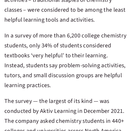
classes – were considered to be among the least
helpful learning tools and activities.
In a survey of more than 6,200 college chemistry
students, only 34% of students considered
textbooks ‘very helpful’ to their learning.
Instead, students say problem-solving activities,
tutors, and small discussion groups are helpful
learning practices.
The survey — the largest of its kind — was
conducted by Aktiv Learning in December 2021.
The company asked chemistry students in 440+
colleges and universities across North America