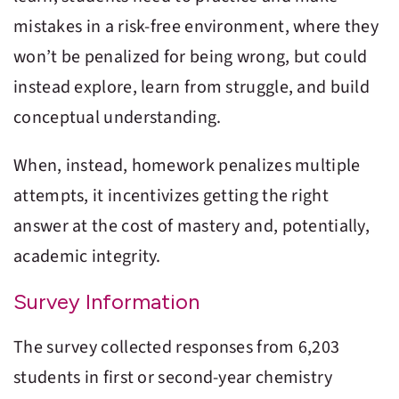
mistakes in a risk-free environment, where they
won’t be penalized for being wrong, but could
instead explore, learn from struggle, and build
conceptual understanding.
When, instead, homework penalizes multiple
attempts, it incentivizes getting the right
answer at the cost of mastery and, potentially,
academic integrity.
Survey Information
The survey collected responses from 6,203
students in first or second-year chemistry