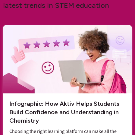
latest trends in STEM education
Infographic: How Aktiv Helps Students
Build Confidence and Understanding in
Chemistry
Choosing the right learning platform can make all the