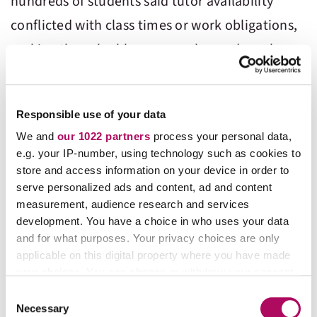
hundreds of students said tutor availability
conflicted with class times or work obligations,
making the valuable resource beyond reach.
It seems a wake-up call to schools — if they
want their students to not just pass chemistry
Responsible use of your data
and other challenging STEM subject but
We and
our 1022 partners
process your personal data,
e.g. your IP-number, using technology such as cookies to
actually understand it, they need to invest
store and access information on your device in order to
more in chemistry-specific tutors and make
serve personalized ads and content, ad and content
them available at times when students actually
measurement, audience research and services
development. You have a choice in who uses your data
need help – after hours, on weekends,
and for what purposes. Your privacy choices are only
immediately following class times on campus.
applicable on this digital property where you have made
your choices. You can change or withdraw your consent
any time from the Cookie Declaration or by clicking on
Students also commented on the efficacy of
C
the Privacy trigger icon.
Necessary
o