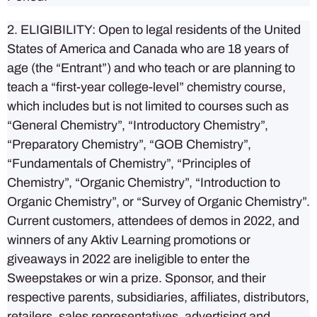
2. ELIGIBILITY: Open to legal residents of the United
States of America and Canada who are 18 years of
age (the “Entrant”) and who teach or are planning to
teach a “first-year college-level” chemistry course,
which includes but is not limited to courses such as
“General Chemistry”, “Introductory Chemistry”,
“Preparatory Chemistry”, “GOB Chemistry”,
“Fundamentals of Chemistry”, “Principles of
Chemistry”, “Organic Chemistry”, “Introduction to
Organic Chemistry”, or “Survey of Organic Chemistry”.
Current customers, attendees of demos in 2022, and
winners of any Aktiv Learning promotions or
giveaways in 2022
are ineligible to enter the
Sweepstakes or win a prize
. Sponsor, and their
respective parents, subsidiaries, affiliates, distributors,
retailers, sales representatives, advertising and