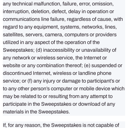
any technical malfunction, failure, error, omission,
interruption, deletion, defect, delay in operation or
communications line failure, regardless of cause, with
regard to any equipment, systems, networks, lines,
satellites, servers, camera, computers or providers
utilized in any aspect of the operation of the
Sweepstakes; (d) inaccessibility or unavailability of
any network or wireless service, the Internet or
website or any combination thereof; (e) suspended or
discontinued Internet, wireless or landline phone
service; or (f) any injury or damage to participant’s or
to any other person’s computer or mobile device which
may be related to or resulting from any attempt to
participate in the Sweepstakes or download of any
materials in the Sweepstakes.
If, for any reason, the Sweepstakes is not capable of