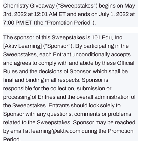
Chemistry Giveaway (“Sweepstakes”) begins on May
3rd, 2022 at 12:01 AM ET and ends on July 1, 2022 at
7:00 PM ET (the “Promotion Period”).
The sponsor of this Sweepstakes is 101 Edu, Inc.
[Aktiv Learning] (“Sponsor”). By participating in the
Sweepstakes, each Entrant unconditionally accepts
and agrees to comply with and abide by these Official
Rules and the decisions of Sponsor, which shall be
final and binding in all respects. Sponsor is
responsible for the collection, submission or
processing of Entries and the overall administration of
the Sweepstakes. Entrants should look solely to
Sponsor with any questions, comments or problems
related to the Sweepstakes. Sponsor may be reached
by email at learning@aktiv.com during the Promotion
Period.