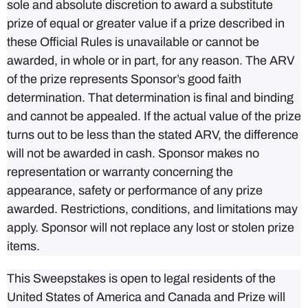
sole and absolute discretion to award a substitute
prize of equal or greater value if a prize described in
these Official Rules is unavailable or cannot be
awarded, in whole or in part, for any reason. The ARV
of the prize represents Sponsor’s good faith
determination. That determination is final and binding
and cannot be appealed. If the actual value of the prize
turns out to be less than the stated ARV, the difference
will not be awarded in cash. Sponsor makes no
representation or warranty concerning the
appearance, safety or performance of any prize
awarded. Restrictions, conditions, and limitations may
apply. Sponsor will not replace any lost or stolen prize
items.
This Sweepstakes is open to legal residents of the
United States of America and Canada and Prize will