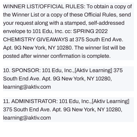
WINNER LIST/OFFICIAL RULES: To obtain a copy of
the Winner List or a copy of these Official Rules, send
your request along with a stamped, self-addressed
envelope to 101 Edu, Inc. cc: SPRING 2022
CHEMISTRY GIVEAWAYS at 375 South End Ave.
Apt. 9G New York, NY 10280. The winner list will be
posted after winner confirmation is complete.
10. SPONSOR: 101 Edu, Inc.,[Aktiv Learning] 375
South End Ave. Apt. 9G New York, NY 10280,
learning@aktiv.com
11. ADMINISTRATOR: 101 Edu, Inc.,[Aktiv Learning]
375 South End Ave. Apt. 9G New York, NY 10280,
learning@aktiv.com