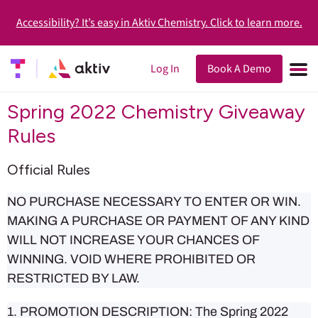
Accessibility? It’s easy in Aktiv Chemistry. Click to learn more.
Log In
Book A Demo
Spring 2022 Chemistry Giveaway
Rules
Official Rules
NO PURCHASE NECESSARY TO ENTER OR WIN.
MAKING A PURCHASE OR PAYMENT OF ANY KIND
WILL NOT INCREASE YOUR CHANCES OF
WINNING. VOID WHERE PROHIBITED OR
RESTRICTED BY LAW.
1. PROMOTION DESCRIPTION: The Spring 2022