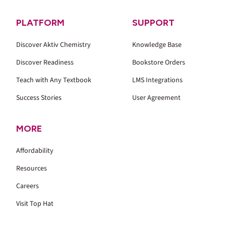
PLATFORM
SUPPORT
Discover Aktiv Chemistry
Knowledge Base
Discover Readiness
Bookstore Orders
Teach with Any Textbook
LMS Integrations
Success Stories
User Agreement
MORE
Affordability
Resources
Careers
Visit Top Hat