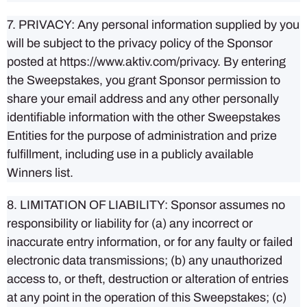
7. PRIVACY: Any personal information supplied by you
will be subject to the privacy policy of the Sponsor
posted at https://www.aktiv.com/privacy. By entering
the Sweepstakes, you grant Sponsor permission to
share your email address and any other personally
identifiable information with the other Sweepstakes
Entities for the purpose of administration and prize
fulfillment, including use in a publicly available
Winners list.
8. LIMITATION OF LIABILITY: Sponsor assumes no
responsibility or liability for (a) any incorrect or
inaccurate entry information, or for any faulty or failed
electronic data transmissions; (b) any unauthorized
access to, or theft, destruction or alteration of entries
at any point in the operation of this Sweepstakes; (c)