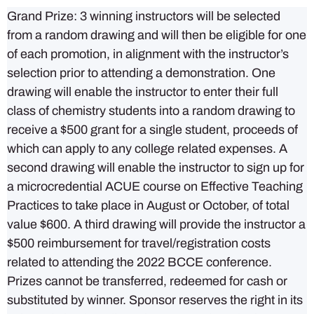
Grand Prize: 3 winning instructors will be selected
from a random drawing and will then be eligible for one
of each promotion, in alignment with the instructor’s
selection prior to attending a demonstration. One
drawing will enable the instructor to enter their full
class of chemistry students into a random drawing to
receive a $500 grant for a single student, proceeds of
which can apply to any college related expenses. A
second drawing will enable the instructor to sign up for
a microcredential ACUE course on Effective Teaching
Practices to take place in August or October, of total
value $600. A third drawing will provide the instructor a
$500 reimbursement for travel/registration costs
related to attending the 2022 BCCE conference.
Prizes cannot be transferred, redeemed for cash or
substituted by winner. Sponsor reserves the right in its