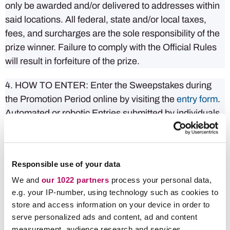
only be awarded and/or delivered to addresses within
said locations. All federal, state and/or local taxes,
fees, and surcharges are the sole responsibility of the
prize winner. Failure to comply with the Official Rules
will result in forfeiture of the prize.
4. HOW TO ENTER: Enter the Sweepstakes during
the Promotion Period online by visiting the
entry form
.
Automated or robotic Entries submitted by individuals
or organizations will be disqualified. Internet entry
must be made by the Entrant. Any attempt by Entrant
to obtain more than the stated number of Entries by
Responsible use of your data
using multiple/different email addresses, identities,
We and
our 1022 partners
process your personal data,
registrations, logins or any other methods, including,
e.g. your IP-number, using technology such as cookies to
but not limited to, commercial contest/sweepstakes
store and access information on your device in order to
subscription notification and/or entering services, will
serve personalized ads and content, ad and content
void Entrant’s Entries and that Entrant may be
measurement, audience research and services