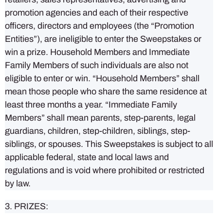
promotion agencies and each of their respective
officers, directors and employees (the “Promotion
Entities”), are ineligible to enter the Sweepstakes or
win a prize. Household Members and Immediate
Family Members of such individuals are also not
eligible to enter or win. “Household Members” shall
mean those people who share the same residence at
least three months a year. “Immediate Family
Members” shall mean parents, step-parents, legal
guardians, children, step-children, siblings, step-
siblings, or spouses. This Sweepstakes is subject to all
applicable federal, state and local laws and
regulations and is void where prohibited or restricted
by law.
3. PRIZES: