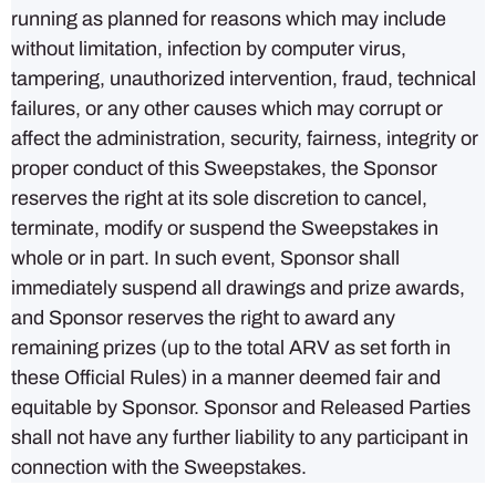
running as planned for reasons which may include
without limitation, infection by computer virus,
tampering, unauthorized intervention, fraud, technical
failures, or any other causes which may corrupt or
affect the administration, security, fairness, integrity or
proper conduct of this Sweepstakes, the Sponsor
reserves the right at its sole discretion to cancel,
terminate, modify or suspend the Sweepstakes in
whole or in part. In such event, Sponsor shall
immediately suspend all drawings and prize awards,
and Sponsor reserves the right to award any
remaining prizes (up to the total ARV as set forth in
these Official Rules) in a manner deemed fair and
equitable by Sponsor. Sponsor and Released Parties
shall not have any further liability to any participant in
connection with the Sweepstakes.