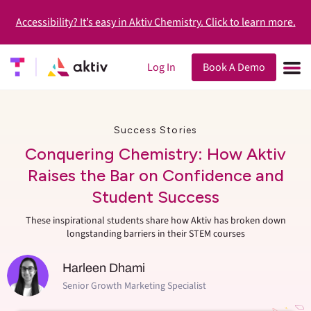
Accessibility? It’s easy in Aktiv Chemistry. Click to learn more.
Log In
Book A Demo
Success Stories
Conquering Chemistry: How Aktiv
Raises the Bar on Confidence and
Student Success
These inspirational students share how Aktiv has broken down
longstanding barriers in their STEM courses
Harleen Dhami
Senior Growth Marketing Specialist