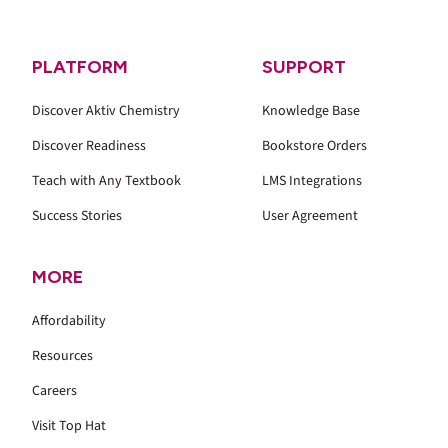
PLATFORM
SUPPORT
Discover Aktiv Chemistry
Knowledge Base
Discover Readiness
Bookstore Orders
Teach with Any Textbook
LMS Integrations
Success Stories
User Agreement
MORE
Affordability
Resources
Careers
Visit Top Hat