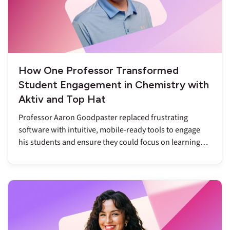
How One Professor Transformed
Student Engagement in Chemistry with
Aktiv and Top Hat
Professor Aaron Goodpaster replaced frustrating
software with intuitive, mobile-ready tools to engage
his students and ensure they could focus on learning
chemistry.