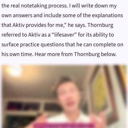
the real notetaking process. I will write down my
own answers and include some of the explanations
that Aktiv provides for me,” he says. Thornburg
referred to Aktiv as a “lifesaver” for its ability to
surface practice questions that he can complete on
his own time. Hear more from Thornburg below.