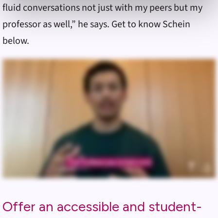
fluid conversations not just with my peers but my
& Conditions
or our use of these technologies, please
discontinue using this website.
professor as well,” he says. Get to know Schein
below.
Offer an accessible and student-