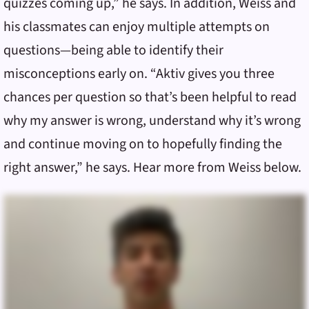
quizzes coming up,” he says. In addition, Weiss and
his classmates can enjoy multiple attempts on
questions—being able to identify their
misconceptions early on. “Aktiv gives you three
chances per question so that’s been helpful to read
why my answer is wrong, understand why it’s wrong
and continue moving on to hopefully finding the
right answer,” he says. Hear more from Weiss below.