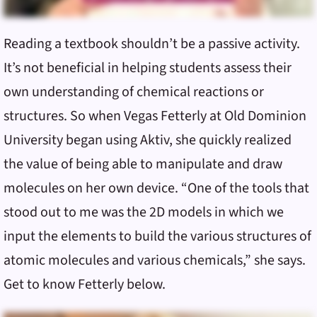
Reading a textbook shouldn’t be a passive activity.
It’s not beneficial in helping students assess their
own understanding of chemical reactions or
structures. So when Vegas Fetterly at Old Dominion
University began using Aktiv, she quickly realized
the value of being able to manipulate and draw
molecules on her own device. “One of the tools that
stood out to me was the 2D models in which we
input the elements to build the various structures of
atomic molecules and various chemicals,” she says.
Get to know Fetterly below.