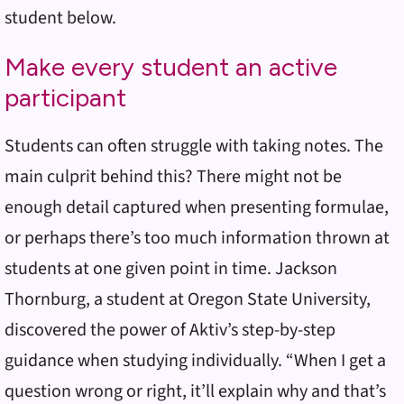
student below.
Make every student an active
participant
Students can often struggle with taking notes. The
main culprit behind this? There might not be
enough detail captured when presenting formulae,
or perhaps there’s too much information thrown at
students at one given point in time. Jackson
Thornburg, a student at Oregon State University,
discovered the power of Aktiv’s step-by-step
guidance when studying individually. “When I get a
question wrong or right, it’ll explain why and that’s