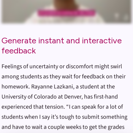
Generate instant and interactive
feedback
Feelings of uncertainty or discomfort might swirl
among students as they wait for feedback on their
homework. Rayanne Lazkani, a student at the
University of Colorado at Denver, has first-hand
experienced that tension. “I can speak for a lot of
students when I say it’s tough to submit something
and have to wait a couple weeks to get the grades