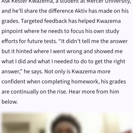
Ask Kester Kwazema, a student at Mercer University,
and he’ll share the difference Aktiv has made on his
grades. Targeted feedback has helped Kwazema
pinpoint where he needs to focus his own study
efforts for future tests. “It didn’t tell me the answer
but it hinted where I went wrong and showed me
what I did and what I needed to do to get the right
answer,” he says. Not only is Kwazema more
confident when completing homework, his grades
are continually on the rise. Hear more from him
below.