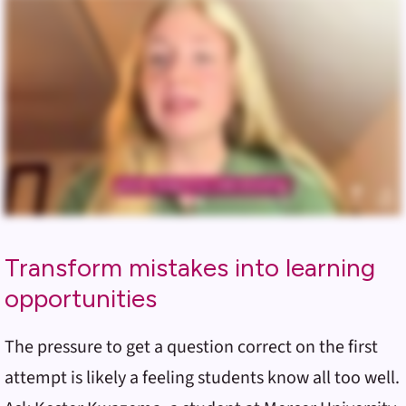
Transform mistakes into learning
opportunities
The pressure to get a question correct on the first
attempt is likely a feeling students know all too well.