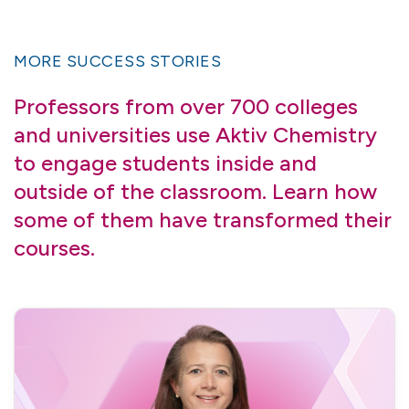
MORE SUCCESS STORIES
Professors from over 700 colleges
and universities use Aktiv Chemistry
to engage students inside and
outside of the classroom. Learn how
some of them have transformed their
courses.