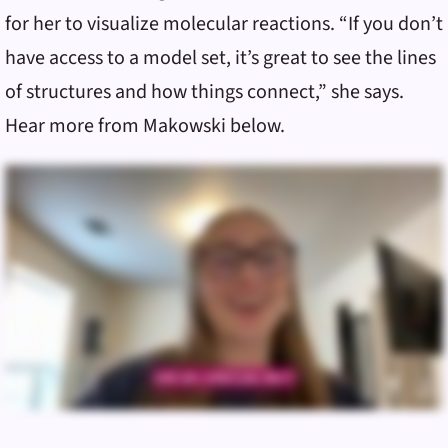
for her to visualize molecular reactions. “If you don’t
have access to a model set, it’s great to see the lines
of structures and how things connect,” she says.
Hear more from Makowski below.