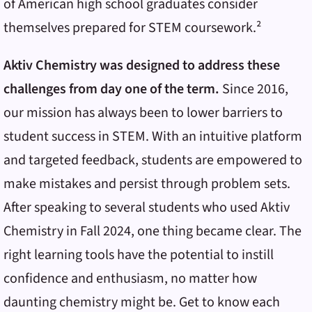
of American high school graduates consider
themselves prepared for STEM coursework.²
Aktiv Chemistry was designed to address these
challenges from day one of the term.
Since 2016,
our mission has always been to lower barriers to
student success in STEM. With an intuitive platform
and targeted feedback, students are empowered to
make mistakes and persist through problem sets.
After speaking to several students who used Aktiv
Chemistry in Fall 2024, one thing became clear. The
right learning tools have the potential to instill
confidence and enthusiasm, no matter how
daunting chemistry might be. Get to know each