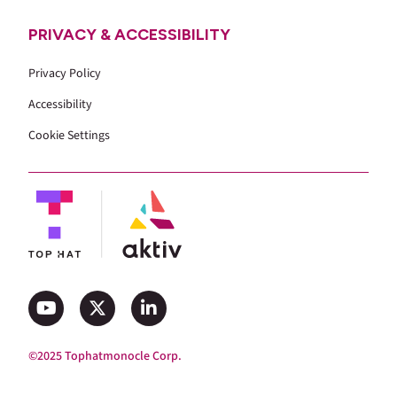
PRIVACY & ACCESSIBILITY
Privacy Policy
Accessibility
Cookie Settings
©2025 Tophatmonocle Corp.