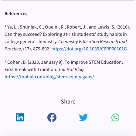
References
¹
Ye, L., Shuniak, C., Oueini, R., Robert, J., and Lewis, S. (2016).
Can they succeed? Exploring at-risk students’ study habits in
college general chemistry.
Chemistry Education Research and
Practice,
(17), 879-892.
https://doi.org/10.1039/C6RP00101G
² Cohen, B. (2023, January 9). To Improve STEM Education,
First Break with Tradition.
Top Hat Blog.
https://tophat.com/blog/stem-equity-gaps/
Share