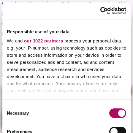
back from the professor,” she says. Since using Aktiv,
Lazkani has noticed a clear shift from sporadic
feedback to granular, everyday insights that enrich
Responsible use of your data
her learning journey. “With Aktiv, the instantaneous
We and
our 1022 partners
process your personal data,
feedback and grading is really nice. You also have a
e.g. your IP-number, using technology such as cookies to
better conceptual understanding, which is really
store and access information on your device in order to
serve personalized ads and content, ad and content
important in chemistry,” she says. Hear more from
measurement, audience research and services
Lazkani below.
development. You have a choice in who uses your data
and for what purposes. Your privacy choices are only
applicable on this digital property where you have made
your choices. You can change or withdraw your consent
any time from the Cookie Declaration or by clicking on
C
the Privacy trigger icon.
Necessary
o
n
If you allow, we would also like to:
s
Preferences