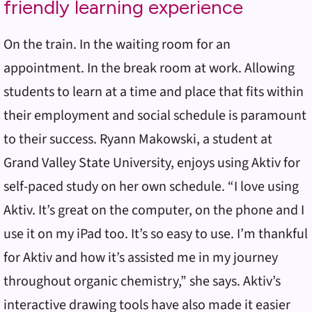
friendly learning experience
On the train. In the waiting room for an
appointment. In the break room at work. Allowing
students to learn at a time and place that fits within
their employment and social schedule is paramount
to their success. Ryann Makowski, a student at
Grand Valley State University, enjoys using Aktiv for
self-paced study on her own schedule. “I love using
Aktiv. It’s great on the computer, on the phone and I
use it on my iPad too. It’s so easy to use. I’m thankful
for Aktiv and how it’s assisted me in my journey
throughout organic chemistry,” she says. Aktiv’s
interactive drawing tools have also made it easier