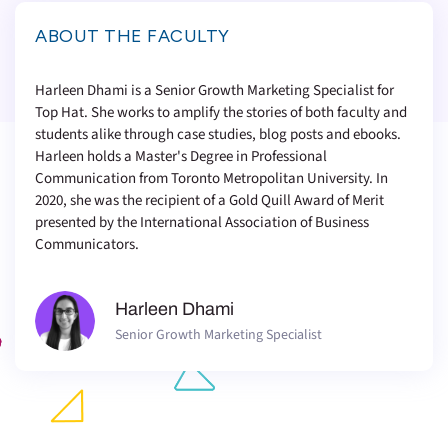
ABOUT THE FACULTY
Harleen Dhami is a Senior Growth Marketing Specialist for
Top Hat. She works to amplify the stories of both faculty and
students alike through case studies, blog posts and ebooks.
Harleen holds a Master's Degree in Professional
Communication from Toronto Metropolitan University. In
2020, she was the recipient of a Gold Quill Award of Merit
presented by the International Association of Business
Communicators.
Harleen Dhami
Senior Growth Marketing Specialist