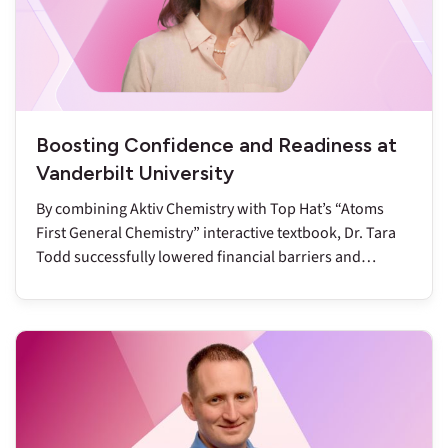
Boosting Confidence and Readiness at
Vanderbilt University
By combining Aktiv Chemistry with Top Hat’s “Atoms
First General Chemistry” interactive textbook, Dr. Tara
Todd successfully lowered financial barriers and
reduced DFW rates to below nine percent.