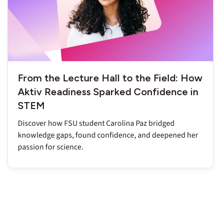
From the Lecture Hall to the Field: How
Aktiv Readiness Sparked Confidence in
STEM
Discover how FSU student Carolina Paz bridged
knowledge gaps, found confidence, and deepened her
passion for science.