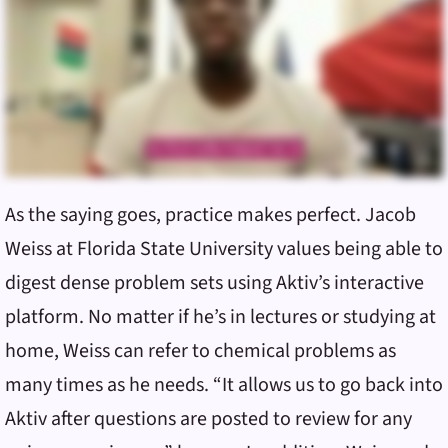
As the saying goes, practice makes perfect. Jacob
Weiss at Florida State University values being able to
digest dense problem sets using Aktiv’s interactive
platform. No matter if he’s in lectures or studying at
home, Weiss can refer to chemical problems as
many times as he needs. “It allows us to go back into
Aktiv after questions are posted to review for any