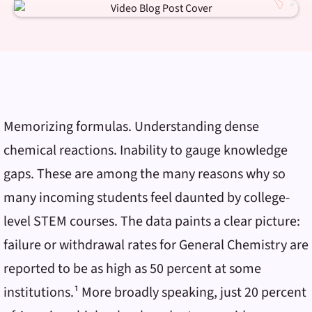
Memorizing formulas. Understanding dense
chemical reactions. Inability to gauge knowledge
gaps. These are among the many reasons why so
many incoming students feel daunted by college-
level STEM courses. The data paints a clear picture:
failure or withdrawal rates for General Chemistry are
reported to be as high as 50 percent at some
institutions.¹ More broadly speaking, just 20 percent