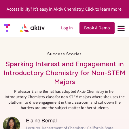
Accessibility? It’s easy in Aktiv Chemistry. Click to learn more.
Log In
Book A Demo
Success Stories
Sparking Interest and Engagement in
Introductory Chemistry for Non-STEM
Majors
Professor Elaine Bernal has adopted Aktiv Chemistry in her
Introductory Chemistry class for non-STEM majors where she uses the
platform to drive engagement in the classroom and cut down the
barriers around the subject matter for her students
Elaine Bernal
Lecturer, Department of Chemistry, California State