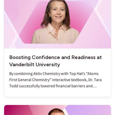
Boosting Confidence and Readiness at
Vanderbilt University
By combining Aktiv Chemistry with Top Hat’s “Atoms
First General Chemistry” interactive textbook, Dr. Tara
Todd successfully lowered financial barriers and
reduced DFW rates to below nine percent.