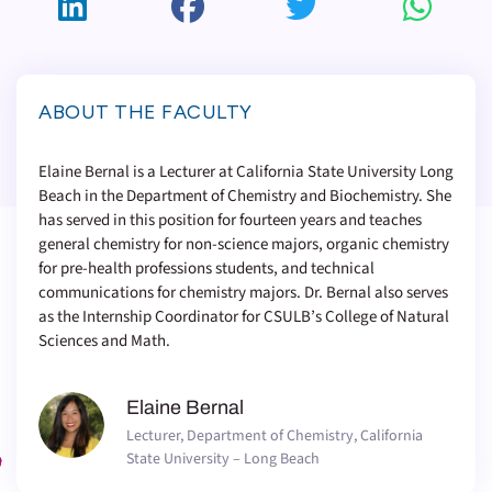
ABOUT THE FACULTY
Elaine Bernal is a Lecturer at California State University Long
Beach in the Department of Chemistry and Biochemistry. She
has served in this position for fourteen years and teaches
general chemistry for non-science majors, organic chemistry
for pre-health professions students, and technical
communications for chemistry majors. Dr. Bernal also serves
as the Internship Coordinator for CSULB’s College of Natural
Sciences and Math.
Elaine Bernal
Lecturer, Department of Chemistry, California
State University – Long Beach