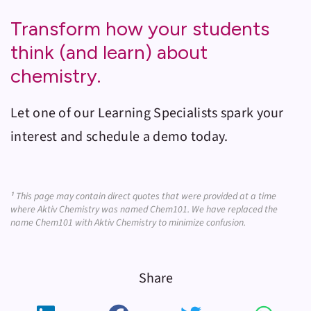
Transform how your students
think (and learn) about
chemistry.
Let one of our Learning Specialists spark your
interest and schedule a demo today.
¹
This page may contain direct quotes that were provided at a time
where Aktiv Chemistry was named Chem101. We have replaced the
name Chem101 with Aktiv Chemistry to minimize confusion.
Share