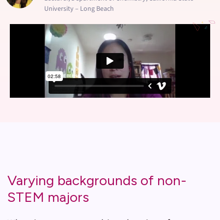
University – Long Beach
Varying backgrounds of non-
STEM majors