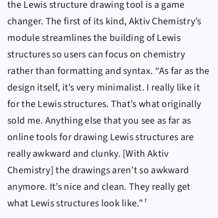
the Lewis structure drawing tool is a game
changer. The first of its kind,
Aktiv Chemistry
’s
module streamlines the building of Lewis
structures so users can focus on chemistry
rather than formatting and syntax. “As far as the
design itself, it’s very minimalist. I really like it
for the Lewis structures. That’s what originally
sold me. Anything else that you see as far as
online tools for drawing Lewis structures are
really awkward and clunky. [With
Aktiv
Chemistry
] the drawings aren’t so awkward
anymore. It’s nice and clean. They really get
what Lewis structures look like.”
¹