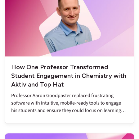
How One Professor Transformed
Student Engagement in Chemistry with
Aktiv and Top Hat
Professor Aaron Goodpaster replaced frustrating
software with intuitive, mobile-ready tools to engage
his students and ensure they could focus on learning
chemistry.