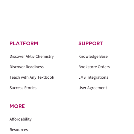
PLATFORM
SUPPORT
Discover Aktiv Chemistry
Knowledge Base
Discover Readiness
Bookstore Orders
Teach with Any Textbook
LMS Integrations
Success Stories
User Agreement
MORE
Affordability
Resources