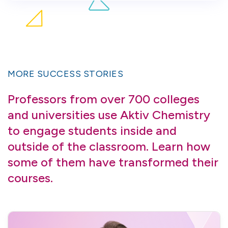
MORE SUCCESS STORIES
Professors from over 700 colleges
and universities use Aktiv Chemistry
to engage students inside and
outside of the classroom. Learn how
some of them have transformed their
courses.