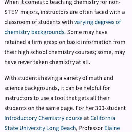
When it comes to teaching chemistry for non-
STEM majors, instructors are often faced with a
classroom of students with
varying degrees of
chemistry backgrounds
. Some may have
retained a firm grasp on basic information from
their high school chemistry courses; some, may
have never taken chemistry at all.
With students having a variety of math and
science backgrounds, it can be helpful for
instructors to use a tool that gets all their
students on the same page. For her 300-student
Introductory Chemistry course
at
California
State University Long Beach
, Professor
Elaine