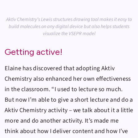
Aktiv Chemistry’s Lewis structures drawing tool makes it easy to
build molecules on any digital device but also helps students
visualize the VSEPR model
Getting active!
Elaine has discovered that adopting
Aktiv
Chemistry
also enhanced her own effectiveness
in the classroom. “I used to lecture so much.
But now I’m able to give a short lecture and do a
Aktiv Chemistry
activity – we talk about it a little
more and do another activity. It’s made me
think about how I deliver content and how I’ve