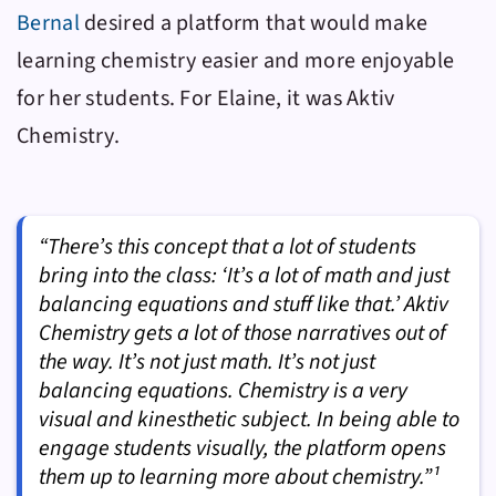
Bernal
desired a platform that would make
learning chemistry easier and more enjoyable
for her students. For Elaine, it was
Aktiv
Chemistry
.
“There’s this concept that a lot of students
bring into the class: ‘It’s a lot of math and just
balancing equations and stuff like that.’ Aktiv
Chemistry gets a lot of those narratives out of
the way. It’s not just math. It’s not just
balancing equations. Chemistry is a very
visual and kinesthetic subject. In being able to
engage students visually, the platform opens
them up to learning more about chemistry.”¹