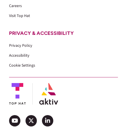
Careers
Visit Top Hat
PRIVACY & ACCESSIBILITY
Privacy Policy
Accessibility
Cookie Settings