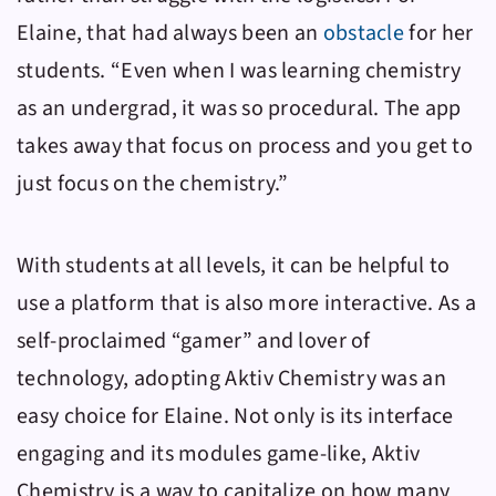
Elaine, that had always been an
obstacle
for her
students. “Even when I was learning chemistry
as an undergrad, it was so procedural. The app
takes away that focus on process and you get to
just focus on the chemistry.”
With students at all levels, it can be helpful to
use a platform that is also more interactive. As a
self-proclaimed “gamer” and lover of
technology, adopting
Aktiv Chemistry
was an
easy choice for Elaine. Not only is its interface
engaging and its modules game-like,
Aktiv
Chemistry
is a way to capitalize on how many