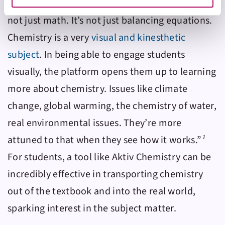
gets a lot of those narratives out of the way. It’s
website at any time by selecting the “Cookie Settings”
button in our site footer. If you do not agree to our
Terms
not just math. It’s not just balancing equations.
& Conditions
or our use of these technologies, please
Chemistry is a very
visual and kinesthetic
discontinue using this website.
subject
. In being able to engage students
visually, the platform opens them up to learning
more about chemistry. Issues like climate
change, global warming, the chemistry of water,
real environmental issues. They’re more
attuned to that when they see how it works.”
¹
For students, a tool like
Aktiv Chemistry
can be
incredibly effective in transporting chemistry
out of the textbook and into the real world,
sparking interest in the subject matter.