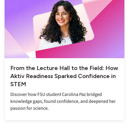
From the Lecture Hall to the Field: How
Aktiv Readiness Sparked Confidence in
STEM
Discover how FSU student Carolina Paz bridged
knowledge gaps, found confidence, and deepened her
passion for science.