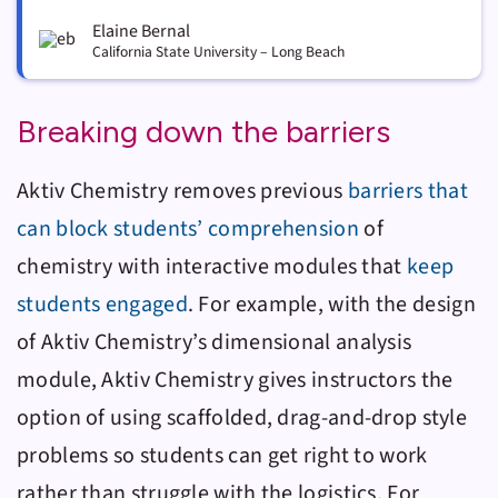
Elaine Bernal
California State University – Long Beach
Breaking down the barriers
Aktiv Chemistry
removes previous
barriers that
can block students’ comprehension
of
chemistry with interactive modules that
keep
students engaged
. For example, with the design
of
Aktiv Chemistry
’s dimensional analysis
module,
Aktiv Chemistry
gives instructors the
option of using scaffolded, drag-and-drop style
problems so students can get right to work
rather than struggle with the logistics. For