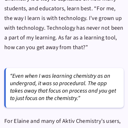
students, and educators, learn best. “For me,
the way I learn is with technology. I’ve grown up
with technology. Technology has never not been
a part of my learning. As far as a learning tool,
how can you get away from that?”
“Even when I was learning chemistry as an
undergrad, it was so procedural. The app
takes away that focus on process and you get
to just focus on the chemistry.”
For Elaine and many of
Aktiv Chemistry
’s users,