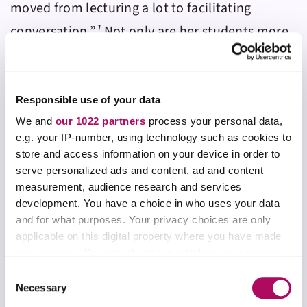
moved from lecturing a lot to facilitating
conversation.”
¹
Not only are her students more
active during class sessions, Elaine is more
active as well. As her students work individually
or in groups on
Aktiv Chemistry
assignments,
Responsible use of your data
she can move throughout her classroom
We and
our 1022 partners
process your personal data,
e.g. your IP-number, using technology such as cookies to
moderating discussion, observing work, and
store and access information on your device in order to
gauging their comprehension.
serve personalized ads and content, ad and content
measurement, audience research and services
development. You have a choice in who uses your data
and for what purposes. Your privacy choices are only
“I used to lecture so much. But now I’m able to
applicable on this digital property where you have made
your choices. You can change or withdraw your consent
give a short lecture and do a Aktiv Chemistry
any time from the Cookie Declaration or by clicking on
activity – we talk about it a little more and do
C
the Privacy trigger icon.
Necessary
another activity. It’s made me think about how
o
n