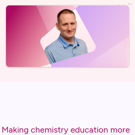
Making chemistry education more