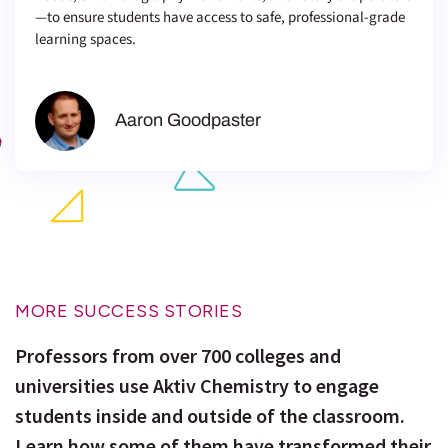
—to ensure students have access to safe, professional-grade
learning spaces.
Aaron Goodpaster
MORE SUCCESS STORIES
Professors from over 700 colleges and
universities use Aktiv Chemistry to engage
students inside and outside of the classroom.
Learn how some of them have transformed their