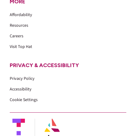
MORE
Affordability
Resources
Careers
Visit Top Hat
PRIVACY & ACCESSIBILITY
Privacy Policy
Accessibility
Cookie Settings