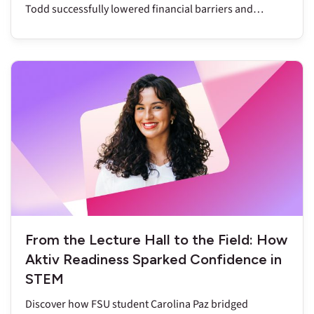
Todd successfully lowered financial barriers and
reduced DFW rates to below nine percent.
From the Lecture Hall to the Field: How
Aktiv Readiness Sparked Confidence in
STEM
Discover how FSU student Carolina Paz bridged