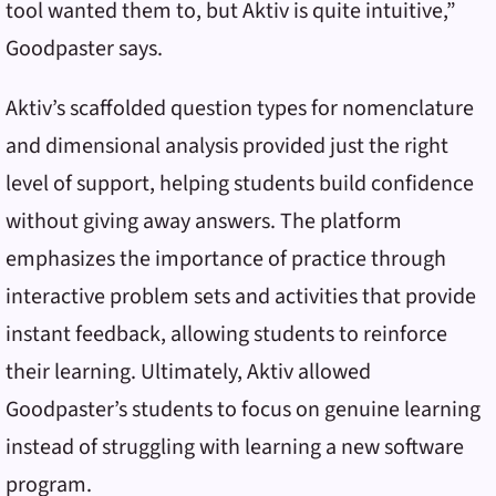
tool wanted them to, but Aktiv is quite intuitive,”
Goodpaster says.
Aktiv’s scaffolded question types for nomenclature
and dimensional analysis provided just the right
level of support, helping students build confidence
without giving away answers. The platform
emphasizes the importance of practice through
interactive problem sets and activities that provide
instant feedback, allowing students to reinforce
their learning. Ultimately, Aktiv allowed
Goodpaster’s students to focus on genuine learning
instead of struggling with learning a new software
program.