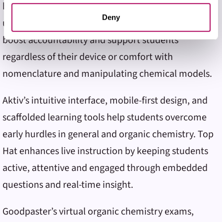
by using Aktiv Chemistry and Top Hat in tandem. He
them or that they’ve collected from your use of their
services. You may adjust your preferences for our
Deny
uses both tools to provide immediate feedback,
website at any time by selecting the “Cookie Settings”
boost accountability and support students
button in our site footer. If you do not agree to our
Terms
& Conditions
or our use of these technologies, please
regardless of their device or comfort with
discontinue using this website.
nomenclature and manipulating chemical models.
Aktiv’s intuitive interface, mobile-first design, and
scaffolded learning tools help students overcome
early hurdles in general and organic chemistry. Top
Hat enhances live instruction by keeping students
active, attentive and engaged through embedded
questions and real-time insight.
Goodpaster’s virtual organic chemistry exams,