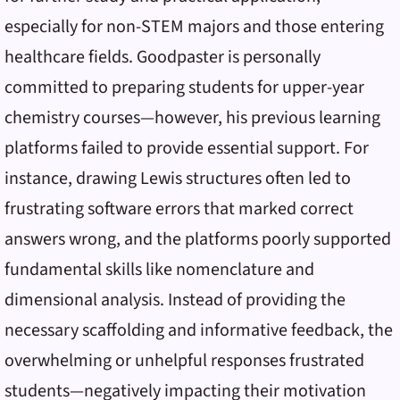
especially for non-STEM majors and those entering
healthcare fields. Goodpaster is personally
committed to preparing students for upper-year
chemistry courses—however, his previous learning
platforms failed to provide essential support. For
instance, drawing Lewis structures often led to
frustrating software errors that marked correct
answers wrong, and the platforms poorly supported
fundamental skills like nomenclature and
dimensional analysis. Instead of providing the
necessary scaffolding and informative feedback, the
overwhelming or unhelpful responses frustrated
students—negatively impacting their motivation