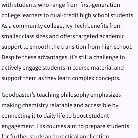
with students who range from first-generation
college learners to dual-credit high school students.
As a community college, Ivy Tech benefits from
smaller class sizes and offers targeted academic
support to smooth the transition from high school.
Despite these advantages, it’s still a challenge to
actively engage students in course material and
support them as they learn complex concepts.
Goodpaster’s teaching philosophy emphasizes
making chemistry relatable and accessible by
connecting it to daily life to boost student
engagement. His courses aim to prepare students
for further study and practical application,