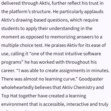
delivered through Aktiv, further reflect his trust in
the platform’s structure. He particularly applauds
Aktiv’s drawing-based questions, which require
students to apply their understanding in the
moment as opposed to memorizing answers to a
multiple choice test. He praises Aktiv for its ease of
use, calling it “one of the most intuitive software
programs” he has worked with throughout his
career. “I was able to create assignments in minutes.
There was almost no learning curve.” Goodpaster
wholeheartedly believes that Aktiv Chemistry and
Top Hat together have created a learning
environment that is accessible, interactive and truly