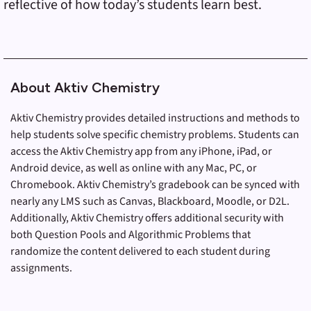
reflective of how today’s students learn best.
About Aktiv Chemistry
Aktiv Chemistry provides detailed instructions and methods to
help students solve specific chemistry problems. Students can
access the Aktiv Chemistry app from any iPhone, iPad, or
Android device, as well as online with any Mac, PC, or
Chromebook. Aktiv Chemistry’s gradebook can be synced with
nearly any LMS such as Canvas, Blackboard, Moodle, or D2L.
Additionally, Aktiv Chemistry offers additional security with
both Question Pools and Algorithmic Problems that
randomize the content delivered to each student during
assignments.