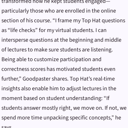
transformed how he kept students engaged—
particularly those who are enrolled in the online
section of his course. “I frame my Top Hat questions
as “life checks” for my virtual students. I can
intersperse questions at the beginning and middle
of lectures to make sure students are listening.
Being able to customize participation and
correctness scores has motivated students even
further,” Goodpaster shares. Top Hat’s real-time
insights also enable him to adjust lectures in the
moment based on student understanding: “If
students answer mostly right, we move on. If not, we
spend more time unpacking specific concepts,” he
says.