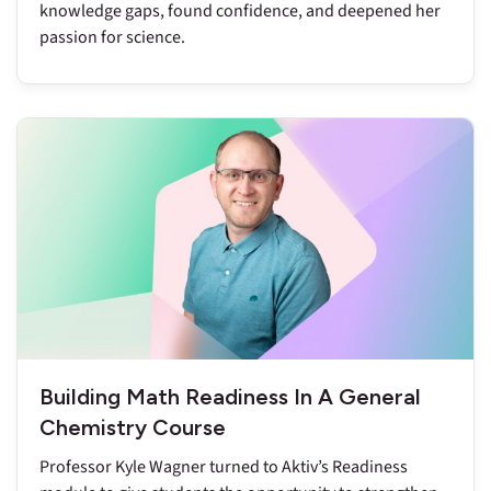
knowledge gaps, found confidence, and deepened her
passion for science.
Building Math Readiness In A General
Chemistry Course
Professor Kyle Wagner turned to Aktiv’s Readiness