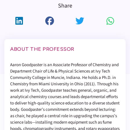
Share
ABOUT THE PROFESSOR
Aaron Goodpaster is an Associate Professor of Chemistry and
Department Chair of Life & Physical Sciences at Ivy Tech
Community College in Muncie, Indiana. He holds a Ph.D. in
Chemistry from Miami University in Ohio (2011). Through his
work at Ivy Tech, Goodpaster teaches general, organic, and
analytical chemistry courses and leads departmental efforts
to deliver high-quality science education to a diverse student
body. Goodpaster’s commitment extends beyond lecturing:
as chair, he played a central role in upgrading the campus’s
science labs—installing modern equipment such as fume
hoods, chromatography instruments, and rotary evaporators