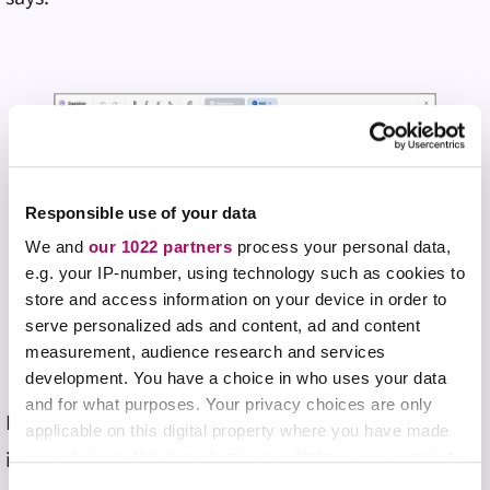
Responsible use of your data
We and
our 1022 partners
process your personal data,
e.g. your IP-number, using technology such as cookies to
store and access information on your device in order to
serve personalized ads and content, ad and content
measurement, audience research and services
development. You have a choice in who uses your data
and for what purposes. Your privacy choices are only
Perhaps most meaningfully, using Top Hat from his
applicable on this digital property where you have made
iPad strengthened his connection with students
your choices. You can change or withdraw your consent
any time from the Cookie Declaration or by clicking on