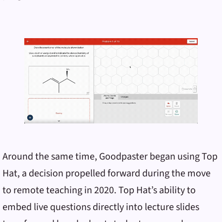
Around the same time, Goodpaster began using Top
Hat, a decision propelled forward during the move
to remote teaching in 2020. Top Hat’s ability to
embed live questions directly into lecture slides