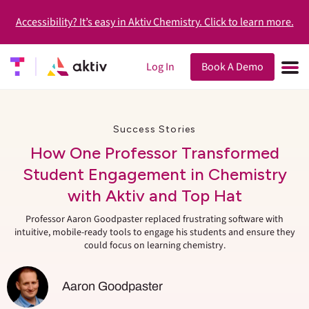
Accessibility? It’s easy in Aktiv Chemistry. Click to learn more.
Log In
Book A Demo
Success Stories
How One Professor Transformed
Student Engagement in Chemistry
with Aktiv and Top Hat
Professor Aaron Goodpaster replaced frustrating software with
intuitive, mobile-ready tools to engage his students and ensure they
could focus on learning chemistry.
Aaron Goodpaster