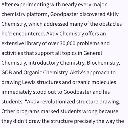
After experimenting with nearly every major
chemistry platform, Goodpaster discovered Aktiv
Chemistry, which addressed many of the obstacles
he’d encountered. Aktiv Chemistry offers an
extensive library of over 30,000 problems and
activities that support all topics in General
Chemistry, Introductory Chemistry, Biochemistry,
GOB and Organic Chemistry. Aktiv’s approach to
drawing Lewis structures and organic molecules
immediately stood out to Goodpaster and his
students. “Aktiv revolutionized structure drawing.
Other programs marked students wrong because
they didn’t draw the structure precisely the way the