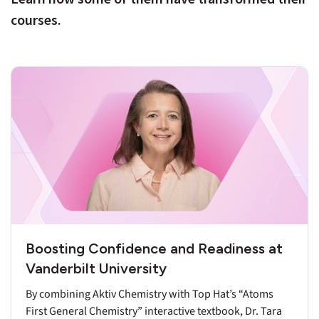
courses.
Boosting Confidence and Readiness at
Vanderbilt University
By combining Aktiv Chemistry with Top Hat’s “Atoms
First General Chemistry” interactive textbook, Dr. Tara