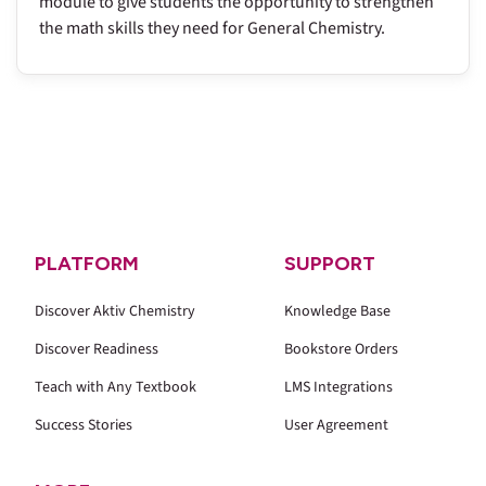
module to give students the opportunity to strengthen
the math skills they need for General Chemistry.
PLATFORM
SUPPORT
Discover Aktiv Chemistry
Knowledge Base
Discover Readiness
Bookstore Orders
Teach with Any Textbook
LMS Integrations
Success Stories
User Agreement