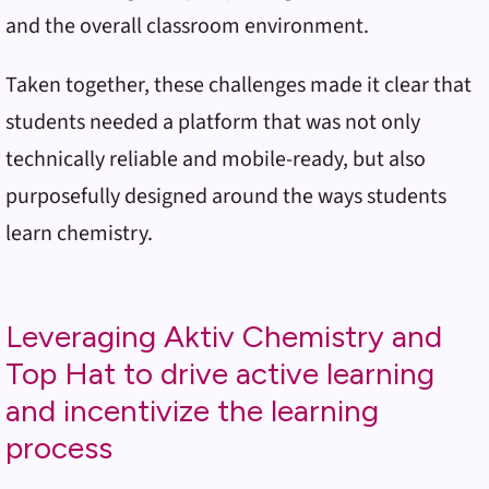
and the overall classroom environment.
Taken together, these challenges made it clear that
students needed a platform that was not only
technically reliable and mobile-ready, but also
purposefully designed around the ways students
learn chemistry.
Leveraging Aktiv Chemistry and
Top Hat to drive active learning
and incentivize the learning
process