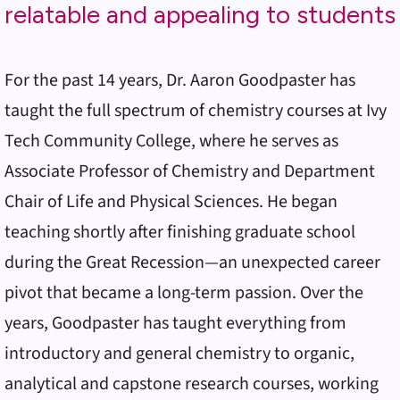
relatable and appealing to students
For the past 14 years, Dr. Aaron Goodpaster has
taught the full spectrum of chemistry courses at Ivy
Tech Community College, where he serves as
Associate Professor of Chemistry and Department
Chair of Life and Physical Sciences. He began
teaching shortly after finishing graduate school
during the Great Recession—an unexpected career
pivot that became a long-term passion. Over the
years, Goodpaster has taught everything from
introductory and general chemistry to organic,
analytical and capstone research courses, working