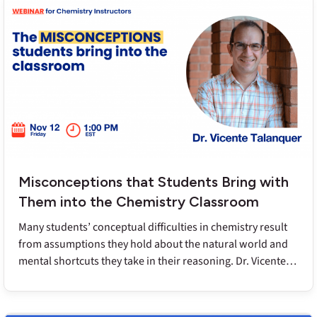
prevent these issues as well as ways to identify and fix
these misconceptions that may be lurking beneath the
surface.
Misconceptions that Students Bring with
Them into the Chemistry Classroom
Many students’ conceptual difficulties in chemistry result
from assumptions they hold about the natural world and
mental shortcuts they take in their reasoning. Dr. Vicente
Talanquer will share an explanatory framework that helps
instructors understand and even predict these underlying
misconceptions and also address them so students can