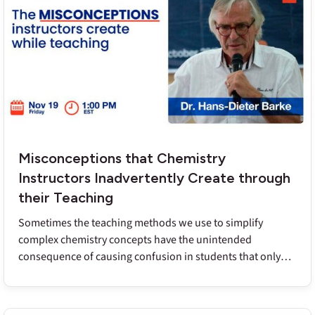
contexts. Dr. Stowe translates evidence and research into
productive takeaways for teachers of first and second-year
chemistry courses.
Misconceptions that Chemistry
Instructors Inadvertently Create through
their Teaching
Sometimes the teaching methods we use to simplify
complex chemistry concepts have the unintended
consequence of causing confusion in students that only
surfaces later on. Dr. Barke’s research has uncovered the
most common of these ‘school-based misconceptions’ and
he will share adjustments that instructors can make to