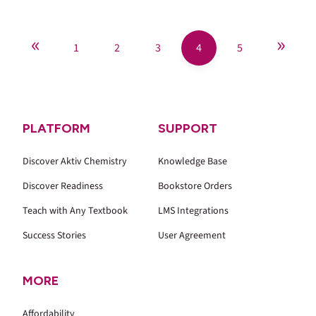
«
»
1
2
3
4
5
PLATFORM
SUPPORT
Discover Aktiv Chemistry
Knowledge Base
Discover Readiness
Bookstore Orders
Teach with Any Textbook
LMS Integrations
Success Stories
User Agreement
MORE
Affordability