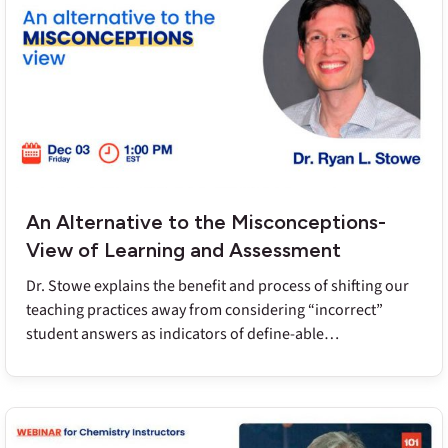
An Alternative to the Misconceptions-
View of Learning and Assessment
Dr. Stowe explains the benefit and process of shifting our
teaching practices away from considering “incorrect”
student answers as indicators of define-able
“misconceptions.” If we, instead, assume a “wrong
answer” represents a momentary coalescence of small bits
of knowledge, we can identify these “bits” and focus
instruction on supporting useful “bit” activation across