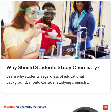
Why Should Students Study Chemistry?
Learn why students, regardless of educational
background, should consider studying chemistry.