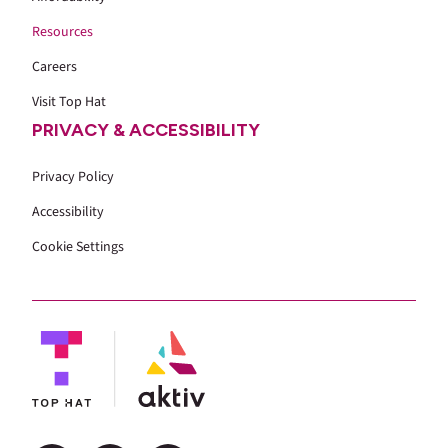
Resources
Careers
Visit Top Hat
PRIVACY & ACCESSIBILITY
Privacy Policy
Accessibility
Cookie Settings