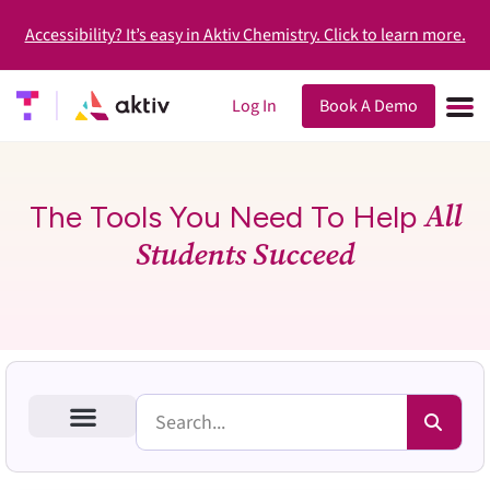
Accessibility? It’s easy in Aktiv Chemistry. Click to learn more.
Log In
Book A Demo
All
The Tools You Need To Help
Students Succeed