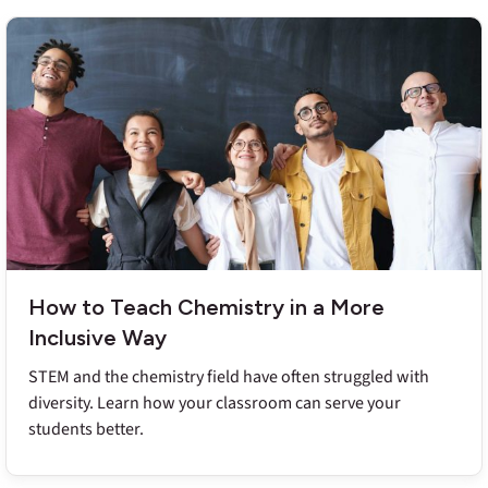
How to Teach Chemistry in a More
Inclusive Way
STEM and the chemistry field have often struggled with
diversity. Learn how your classroom can serve your
students better.