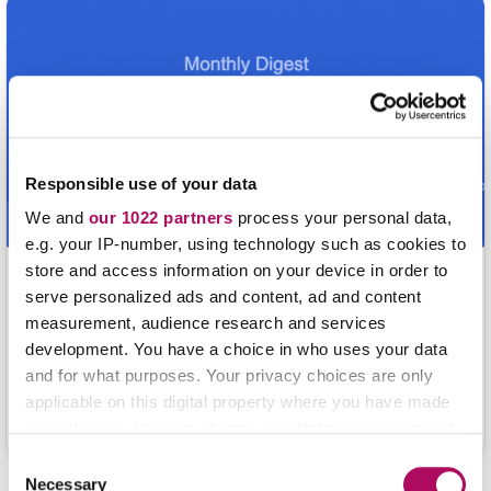
build a firmer foundation in chemistry.
Responsible use of your data
We and
our 1022 partners
process your personal data,
e.g. your IP-number, using technology such as cookies to
store and access information on your device in order to
Equilibirium: Where Chemistry and
serve personalized ads and content, ad and content
Pedagogy Meet (Issue #1)
measurement, audience research and services
development. You have a choice in who uses your data
Highlighting pertinent chemistry teaching strategies that
and for what purposes. Your privacy choices are only
may inspire you to try new ideas in your classroom! We
applicable on this digital property where you have made
hope this serves as a valuable resource for your
your choices. You can change or withdraw your consent
professional development.
any time from the Cookie Declaration or by clicking on
C
the Privacy trigger icon.
Necessary
o