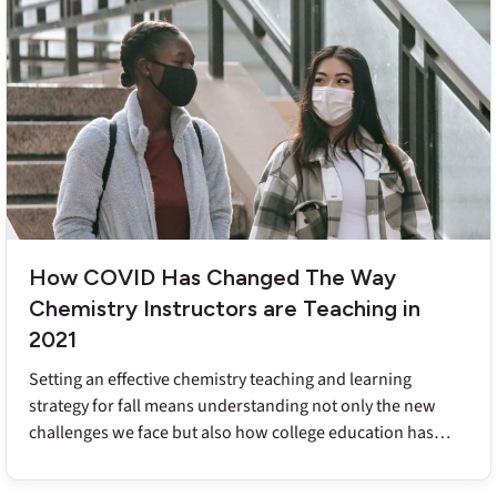
How COVID Has Changed The Way
Chemistry Instructors are Teaching in
2021
Setting an effective chemistry teaching and learning
strategy for fall means understanding not only the new
challenges we face but also how college education has
changed in the face of the pandemic and a year of remote
learning.