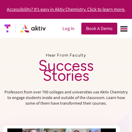
Accessibility? It’s easy in Aktiv Chemistry. Click to learn more.
Log In
Book A Demo
Hear From Faculty
Success
Stories
Professors from over 700 colleges and universities use Aktiv Chemistry
to engage students inside and outside of the classroom. Learn how
some of them have transformed their courses.