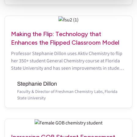
discontinue using this website.
Making the Flip: Technology that
Enhances the Flipped Classroom Model
Professor Stephanie Dillon uses Aktiv Chemistry to flip
her 350+ student General Chemistry course at Florida
State University and has seen improvements in student
performance
Stephanie Dillon
Faculty & Director of Freshman Chemistry Labs, Florida
State University
Increasing GOB Student Engagement