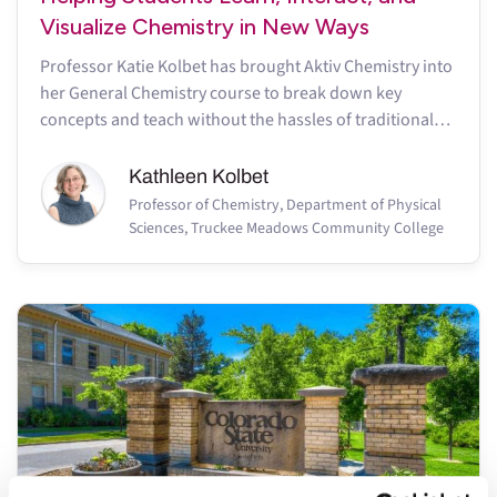
Visualize Chemistry in New Ways
Professor Katie Kolbet has brought Aktiv Chemistry into
her General Chemistry course to break down key
concepts and teach without the hassles of traditional
online homework
Kathleen Kolbet
Professor of Chemistry, Department of Physical
Sciences, Truckee Meadows Community College