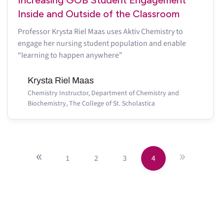
Inside and Outside of the Classroom
Professor Krysta Riel Maas uses Aktiv Chemistry to
engage her nursing student population and enable
“learning to happen anywhere”
Krysta Riel Maas
Chemistry Instructor, Department of Chemistry and
Biochemistry, The College of St. Scholastica
«
»
1
2
3
4