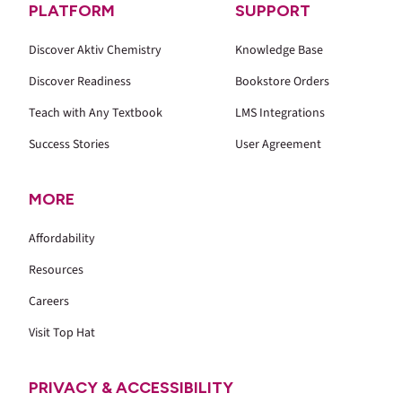
PLATFORM
SUPPORT
Discover Aktiv Chemistry
Knowledge Base
Discover Readiness
Bookstore Orders
Teach with Any Textbook
LMS Integrations
Success Stories
User Agreement
MORE
Affordability
Resources
Careers
Visit Top Hat
PRIVACY & ACCESSIBILITY