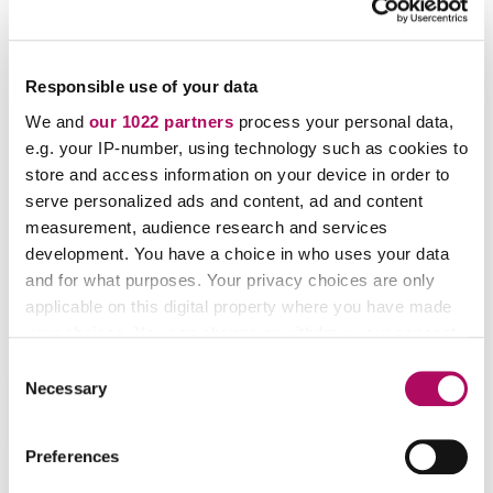
Replacing Clickers with Innovative, Multi-
Responsible use of your data
Functional Classroom Engagement
We and
our 1022 partners
process your personal data,
Technology
e.g. your IP-number, using technology such as cookies to
store and access information on your device in order to
Professor Mallory Mentele has swapped out her
serve personalized ads and content, ad and content
traditional clickers with Aktiv Chemistry to bring active-
measurement, audience research and services
style chemistry questions into her large Introductory
development. You have a choice in who uses your data
and General Chemistry lectures
and for what purposes. Your privacy choices are only
Mallory Mentele
applicable on this digital property where you have made
Chemistry Instructor, Department of Chemistry,
your choices. You can change or withdraw your consent
Colorado State University
any time from the Cookie Declaration or by clicking on
C
the Privacy trigger icon.
Necessary
o
n
If you allow, we would also like to:
s
Preferences
Collect information about your geographical
e