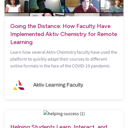
Going the Distance: How Faculty Have
Implemented Aktiv Chemistry for Remote
Learning
Learn how several Aktiv Chemistry faculty have used the
platform to quickly adapt their courses to different
online formats in the face of the COVID-19 pandemic
Aktiv Learning Faculty
Helping Students Learn, Interact, and