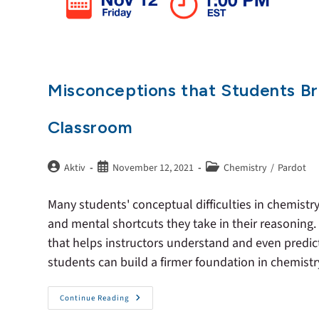
Misconceptions that Students Br
Classroom
Aktiv
November 12, 2021
Chemistry
/
Pardot
Many students' conceptual difficulties in chemist
and mental shortcuts they take in their reasoning.
that helps instructors understand and even predi
students can build a firmer foundation in chemistr
Continue Reading