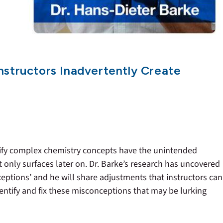
nstructors Inadvertently Create
fy complex chemistry concepts have the unintended
 only surfaces later on. Dr. Barke’s research has uncovered
tions’ and he will share adjustments that instructors can
entify and fix these misconceptions that may be lurking