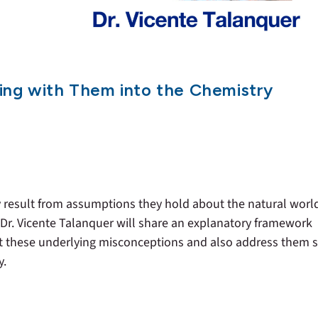
ing with Them into the Chemistry
ry result from assumptions they hold about the natural worl
 Dr. Vicente Talanquer will share an explanatory framework
ct these underlying misconceptions and also address them 
y.