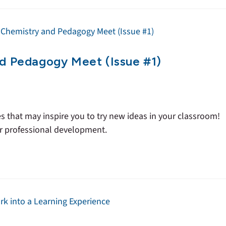
nd Pedagogy Meet (Issue #1)
es that may inspire you to try new ideas in your classroom!
ur professional development.