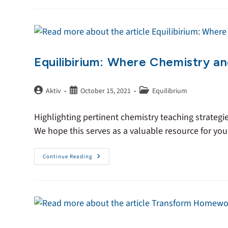
Equilibirium: Where Chemistry a
Aktiv
October 15, 2021
Equilibrium
Highlighting pertinent chemistry teaching strategi
We hope this serves as a valuable resource for yo
Continue Reading