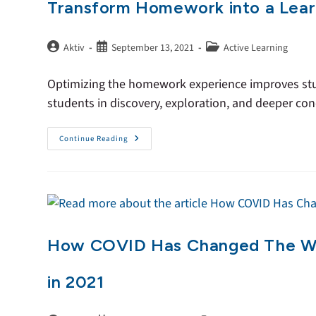
Transform Homework into a Lear
Aktiv
September 13, 2021
Active Learning
Optimizing the homework experience improves stud
students in discovery, exploration, and deeper co
Continue Reading
How COVID Has Changed The Way
in 2021