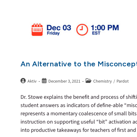
An Alternative to the Misconcep
Aktiv
December 3, 2021
Chemistry
/
Pardot
Dr. Stowe explains the benefit and process of shif
student answers as indicators of define-able “mis
represents a momentary coalescence of small bits 
instruction on supporting useful “bit” activation 
into productive takeaways for teachers of first an