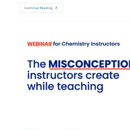
Continue Reading