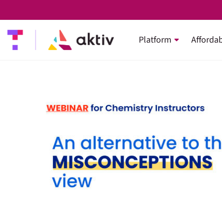
Platform
Affordab