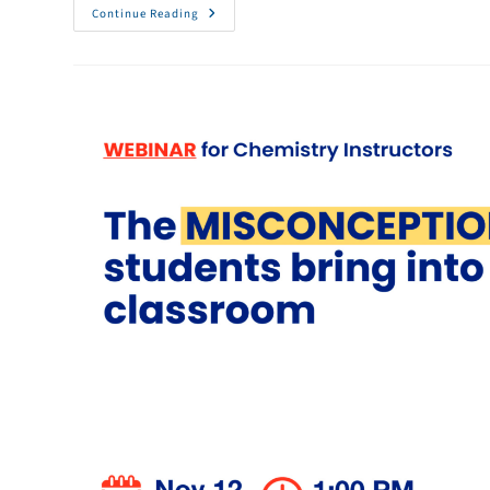
Continue Reading