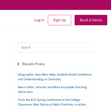
Log In
Sign Up
Book A Demo
Recent Posts
Infographic: How Aktiv Helps Students Build Confidence
and Understanding in Chemistry
New in Aktiv: Smarter and More Accessible Teaching
Starts Here
From the ACS Spring Conference to the College
Classroom: Real Stories of Aktiv Chemistry in Action