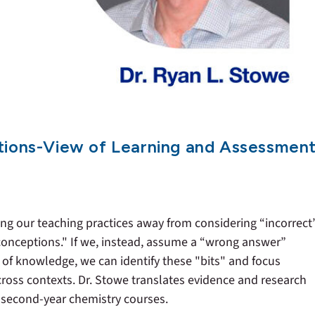
tions-View of Learning and Assessmen
ting our teaching practices away from considering “incorrect
conceptions." If we, instead, assume a “wrong answer”
of knowledge, we can identify these "bits" and focus
across contexts. Dr. Stowe translates evidence and research
d second-year chemistry courses.