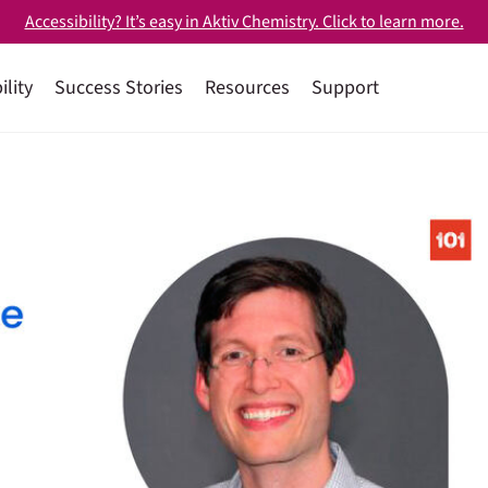
Accessibility? It’s easy in Aktiv Chemistry. Click to learn more.
ility
Success Stories
Resources
Support