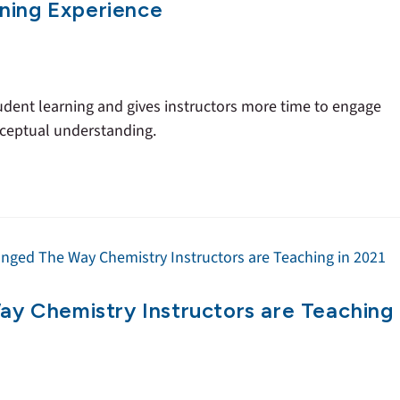
ning Experience
ent learning and gives instructors more time to engage
nceptual understanding.
 Chemistry Instructors are Teaching