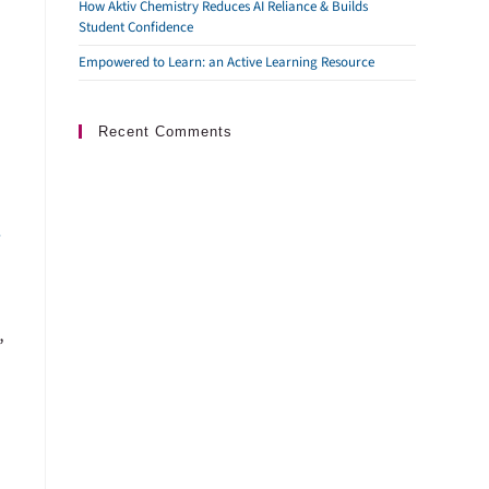
How Aktiv Chemistry Reduces AI Reliance & Builds
Student Confidence
Empowered to Learn: an Active Learning Resource
Recent Comments
t
”