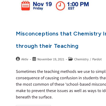
Misconceptions that Chemistry I
through their Teaching
Aktiv
November 19, 2021
Chemistry
/
Pardot
Sometimes the teaching methods we use to simpli
consequence of causing confusion in students that
the most common of these ‘school-based misconcep
make to prevent these issues as well as ways to id
beneath the surface.